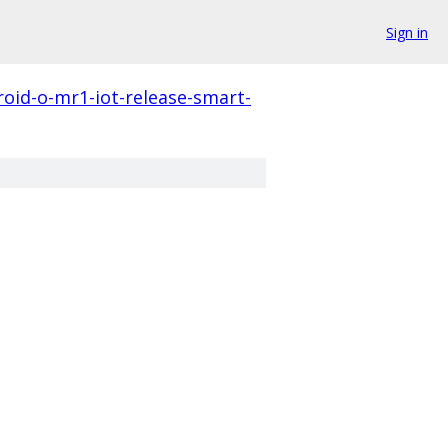
Sign in
roid-o-mr1-iot-release-smart-