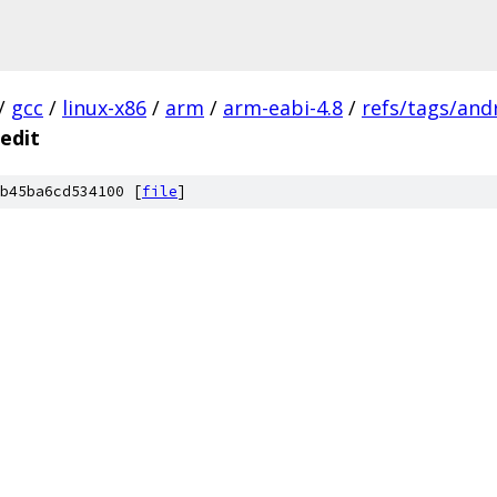
/
gcc
/
linux-x86
/
arm
/
arm-eabi-4.8
/
refs/tags/and
edit
b45ba6cd534100 [
file
]