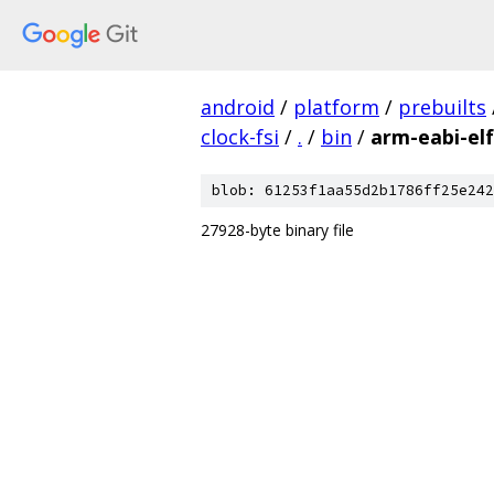
android
/
platform
/
prebuilts
clock-fsi
/
.
/
bin
/
arm-eabi-elf
blob: 61253f1aa55d2b1786ff25e242
27928-byte binary file