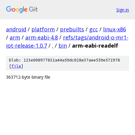
Sign in
android
/
platform
/
prebuilts
/
gcc
/
linux-x86
/
arm
/
arm-eabi-4.8
/
refs/tags/android-o-mr1-
iot-release-1.0.7
/
.
/
bin
/
arm-eabi-readelf
blob: 123e008977832a44a59dc028e37aee559e572978
[
file
]
363712-byte binary file