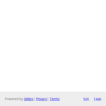
Powered by
Gitiles
|
Privacy
|
Terms
txt
json