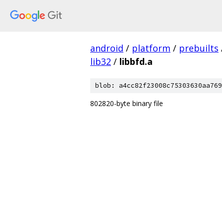
android
/
platform
/
prebuilts
lib32
/
libbfd.a
blob: a4cc82f23008c75303630aa769
802820-byte binary file