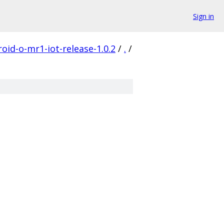
Sign in
oid-o-mr1-iot-release-1.0.2
/
.
/