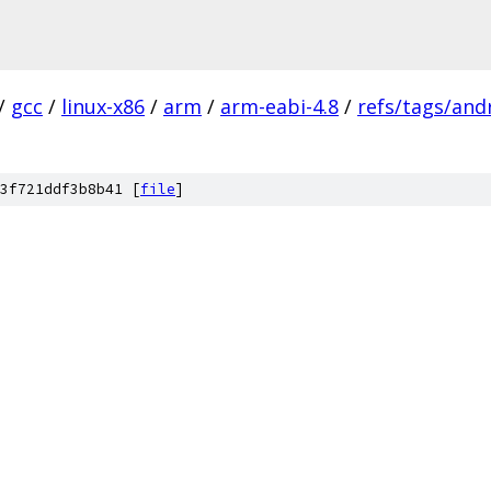
/
gcc
/
linux-x86
/
arm
/
arm-eabi-4.8
/
refs/tags/andr
3f721ddf3b8b41 [
file
]