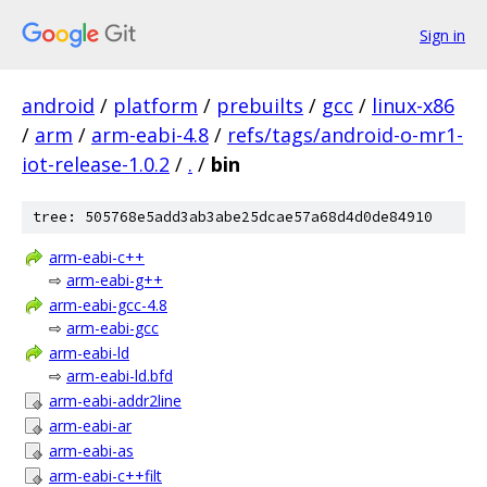
Sign in
android
/
platform
/
prebuilts
/
gcc
/
linux-x86
/
arm
/
arm-eabi-4.8
/
refs/tags/android-o-mr1-
iot-release-1.0.2
/
.
/
bin
tree: 505768e5add3ab3abe25dcae57a68d4d0de84910
arm-eabi-c++
⇨
arm-eabi-g++
arm-eabi-gcc-4.8
⇨
arm-eabi-gcc
arm-eabi-ld
⇨
arm-eabi-ld.bfd
arm-eabi-addr2line
arm-eabi-ar
arm-eabi-as
arm-eabi-c++filt