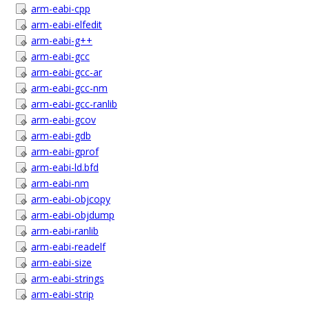
arm-eabi-cpp
arm-eabi-elfedit
arm-eabi-g++
arm-eabi-gcc
arm-eabi-gcc-ar
arm-eabi-gcc-nm
arm-eabi-gcc-ranlib
arm-eabi-gcov
arm-eabi-gdb
arm-eabi-gprof
arm-eabi-ld.bfd
arm-eabi-nm
arm-eabi-objcopy
arm-eabi-objdump
arm-eabi-ranlib
arm-eabi-readelf
arm-eabi-size
arm-eabi-strings
arm-eabi-strip