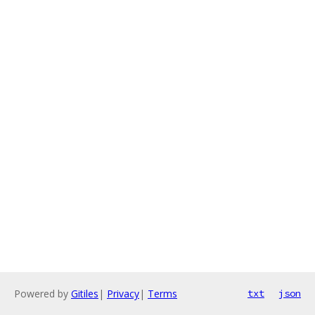
Powered by
Gitiles
|
Privacy
|
Terms
txt
json