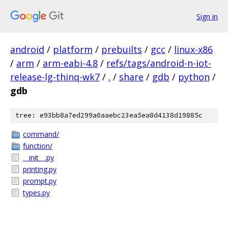
Sign in
android
/
platform
/
prebuilts
/
gcc
/
linux-x86
/
arm
/
arm-eabi-4.8
/
refs/tags/android-n-iot-
release-lg-thinq-wk7
/
.
/
share
/
gdb
/
python
/
gdb
tree: e93bb8a7ed299a0aaebc23ea5ea8d4138d19885c
command/
function/
__init__.py
printing.py
prompt.py
types.py