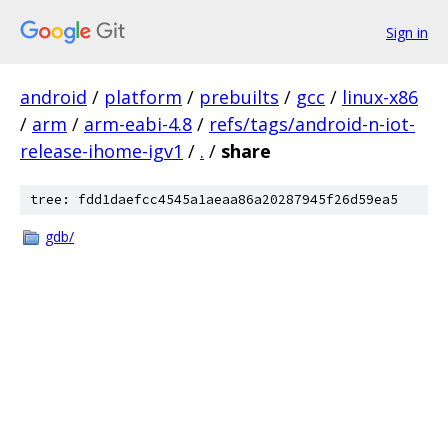
Sign in
android
/
platform
/
prebuilts
/
gcc
/
linux-x86
/
arm
/
arm-eabi-4.8
/
refs/tags/android-n-iot-
release-ihome-igv1
/
.
/
share
tree: fdd1daefcc4545a1aeaa86a20287945f26d59ea5
gdb/