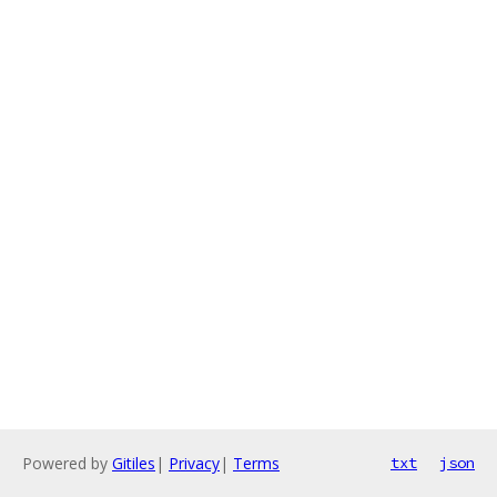
Powered by
Gitiles
|
Privacy
|
Terms
txt
json