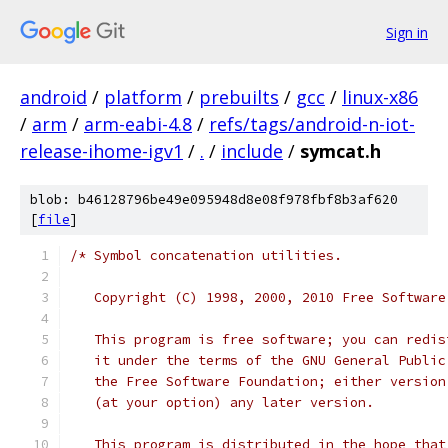
Sign in
android
/
platform
/
prebuilts
/
gcc
/
linux-x86
/
arm
/
arm-eabi-4.8
/
refs/tags/android-n-iot-
release-ihome-igv1
/
.
/
include
/
symcat.h
blob: b46128796be49e095948d8e08f978fbf8b3af620
[
file
]
/* Symbol concatenation utilities.
   Copyright (C) 1998, 2000, 2010 Free Software
   This program is free software; you can redis
   it under the terms of the GNU General Public
   the Free Software Foundation; either version
   (at your option) any later version.
   This program is distributed in the hope that