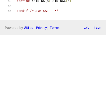
#define
 XSTRING
(
s
)
 STRINGX
(
s
)
#endif
/* SYM_CAT_H */
Powered by
Gitiles
|
Privacy
|
Terms
txt
json