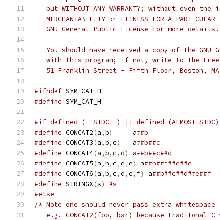
   but WITHOUT ANY WARRANTY; without even the i
   MERCHANTABILITY or FITNESS FOR A PARTICULAR 
   GNU General Public License for more details.
   You should have received a copy of the GNU G
   with this program; if not, write to the Free
   51 Franklin Street - Fifth Floor, Boston, MA
#ifndef
 SYM_CAT_H
#define
 SYM_CAT_H
#if defined (__STDC__) || defined (ALMOST_STDC)
#define
 CONCAT2
(
a
,
b
)
	 a
##b
#define
 CONCAT3
(
a
,
b
,
c
)
	 a
##b##c
#define
 CONCAT4
(
a
,
b
,
c
,
d
)
 a
##b##c##d
#define
 CONCAT5
(
a
,
b
,
c
,
d
,
e
)
 a
##b##c##d##e
#define
 CONCAT6
(
a
,
b
,
c
,
d
,
e
,
f
)
 a
##b##c##d##e##f
#define
 STRINGX
(
s
)
#s
#else
/* Note one should never pass extra whitespace 
   e.g. CONCAT2(foo, bar) because traditonal C 