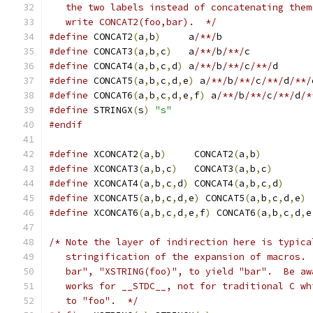
   the two labels instead of concatenating them
   write CONCAT2(foo,bar).  */
#define
 CONCAT2
(
a
,
b
)
	 a
/**/
b
#define
 CONCAT3
(
a
,
b
,
c
)
	 a
/**/
b
/**/
c
#define
 CONCAT4
(
a
,
b
,
c
,
d
)
 a
/**/
b
/**/
c
/**/
d
#define
 CONCAT5
(
a
,
b
,
c
,
d
,
e
)
 a
/**/
b
/**/
c
/**/
d
/**/
#define
 CONCAT6
(
a
,
b
,
c
,
d
,
e
,
f
)
 a
/**/
b
/**/
c
/**/
d
/*
#define
 STRINGX
(
s
)
"s"
#endif
#define
 XCONCAT2
(
a
,
b
)
     CONCAT2
(
a
,
b
)
#define
 XCONCAT3
(
a
,
b
,
c
)
   CONCAT3
(
a
,
b
,
c
)
#define
 XCONCAT4
(
a
,
b
,
c
,
d
)
 CONCAT4
(
a
,
b
,
c
,
d
)
#define
 XCONCAT5
(
a
,
b
,
c
,
d
,
e
)
 CONCAT5
(
a
,
b
,
c
,
d
,
e
)
#define
 XCONCAT6
(
a
,
b
,
c
,
d
,
e
,
f
)
 CONCAT6
(
a
,
b
,
c
,
d
,
e
/* Note the layer of indirection here is typica
   stringification of the expansion of macros. 
   bar", "XSTRING(foo)", to yield "bar".  Be aw
   works for __STDC__, not for traditional C wh
   to "foo".  */