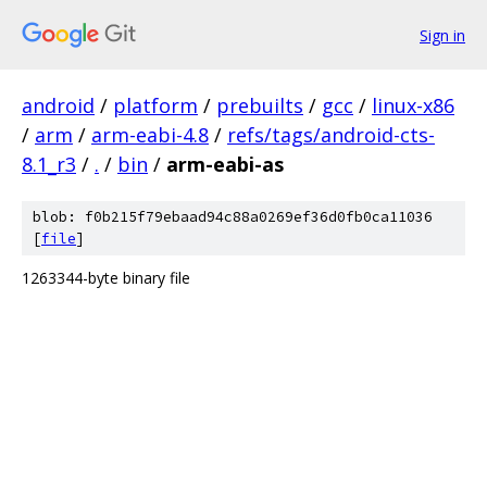
Sign in
android
/
platform
/
prebuilts
/
gcc
/
linux-x86
/
arm
/
arm-eabi-4.8
/
refs/tags/android-cts-
8.1_r3
/
.
/
bin
/
arm-eabi-as
blob: f0b215f79ebaad94c88a0269ef36d0fb0ca11036
[
file
]
1263344-byte binary file