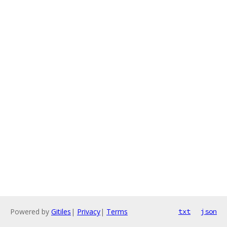
Powered by
Gitiles
|
Privacy
|
Terms
txt
json