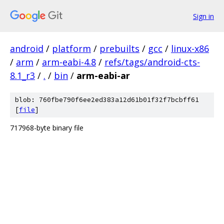
Sign in
android
/
platform
/
prebuilts
/
gcc
/
linux-x86
/
arm
/
arm-eabi-4.8
/
refs/tags/android-cts-
8.1_r3
/
.
/
bin
/
arm-eabi-ar
blob: 760fbe790f6ee2ed383a12d61b01f32f7bcbff61
[
file
]
717968-byte binary file