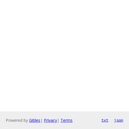
Powered by
Gitiles
|
Privacy
|
Terms
txt
json