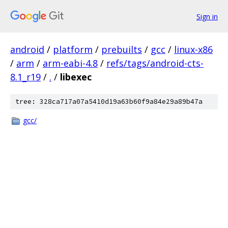
Sign in
android
/
platform
/
prebuilts
/
gcc
/
linux-x86
/
arm
/
arm-eabi-4.8
/
refs/tags/android-cts-
8.1_r19
/
.
/
libexec
tree: 328ca717a07a5410d19a63b60f9a84e29a89b47a
gcc/