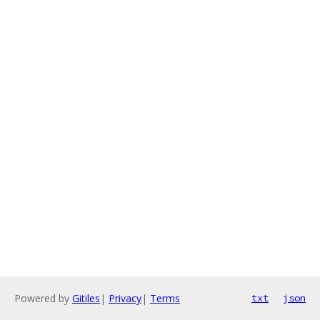
Powered by
Gitiles
|
Privacy
|
Terms
txt
json