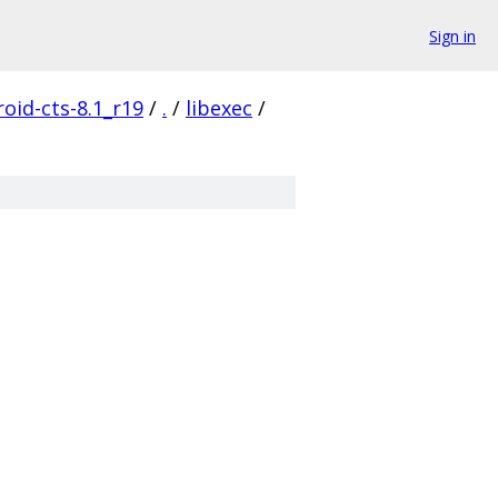
Sign in
oid-cts-8.1_r19
/
.
/
libexec
/