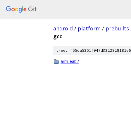
android
/
platform
/
prebuilts
gcc
tree: f55ca5351f947d3322828181e6
arm-eabi/