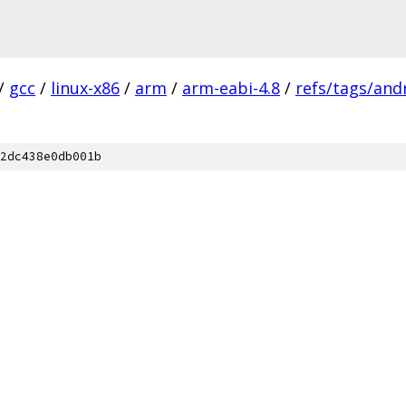
/
gcc
/
linux-x86
/
arm
/
arm-eabi-4.8
/
refs/tags/andr
2dc438e0db001b