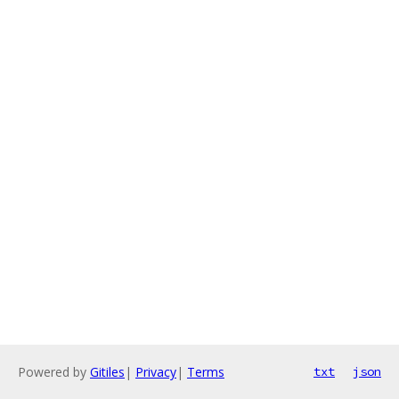
Powered by
Gitiles
|
Privacy
|
Terms
txt
json