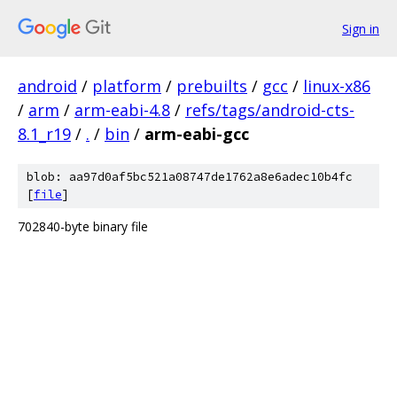
Sign in
android
/
platform
/
prebuilts
/
gcc
/
linux-x86
/
arm
/
arm-eabi-4.8
/
refs/tags/android-cts-
8.1_r19
/
.
/
bin
/
arm-eabi-gcc
blob: aa97d0af5bc521a08747de1762a8e6adec10b4fc
[
file
]
702840-byte binary file