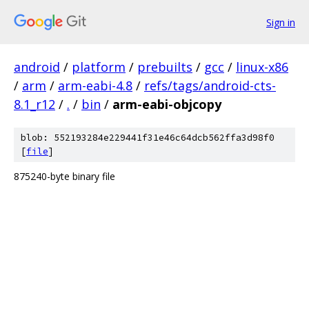
Sign in
android
/
platform
/
prebuilts
/
gcc
/
linux-x86
/
arm
/
arm-eabi-4.8
/
refs/tags/android-cts-
8.1_r12
/
.
/
bin
/
arm-eabi-objcopy
blob: 552193284e229441f31e46c64dcb562ffa3d98f0
[
file
]
875240-byte binary file