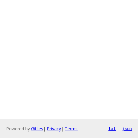
Powered by
Gitiles
|
Privacy
|
Terms
txt
json