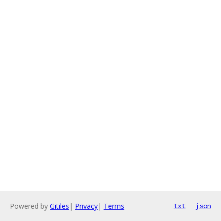
Powered by
Gitiles
|
Privacy
|
Terms
txt
json