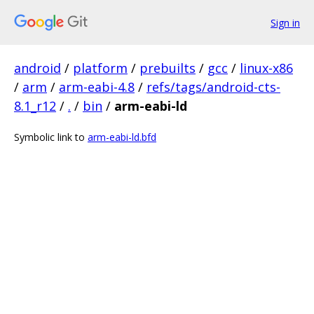
Sign in
android
/
platform
/
prebuilts
/
gcc
/
linux-x86
/
arm
/
arm-eabi-4.8
/
refs/tags/android-cts-
8.1_r12
/
.
/
bin
/
arm-eabi-ld
Symbolic link to
arm-eabi-ld.bfd