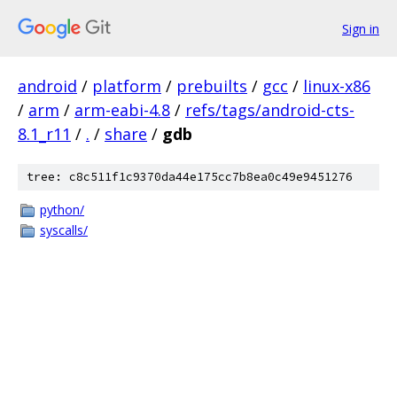
Sign in
android
/
platform
/
prebuilts
/
gcc
/
linux-x86
/
arm
/
arm-eabi-4.8
/
refs/tags/android-cts-
8.1_r11
/
.
/
share
/
gdb
tree: c8c511f1c9370da44e175cc7b8ea0c49e9451276
python/
syscalls/