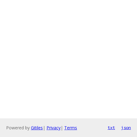
Powered by
Gitiles
|
Privacy
|
Terms
txt
json