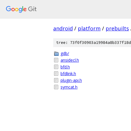
android
/
platform
/
prebuilts
tree: 73f0f30903a19984a8b337f18d
gdb/
ansidecl.h
bfd.h
bfdlink.h
plugin-api.h
symcat.h