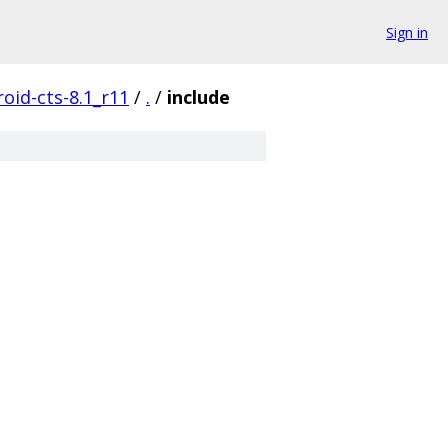
Sign in
oid-cts-8.1_r11
/
.
/
include