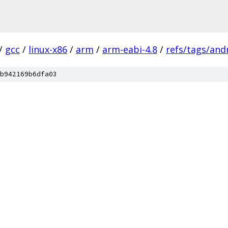
/
gcc
/
linux-x86
/
arm
/
arm-eabi-4.8
/
refs/tags/andr
b942169b6dfa03