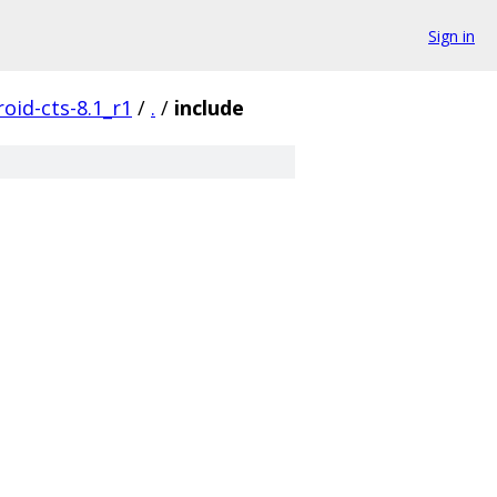
Sign in
oid-cts-8.1_r1
/
.
/
include