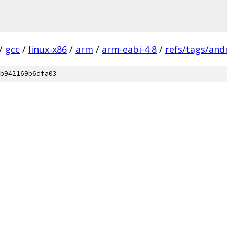
/
gcc
/
linux-x86
/
arm
/
arm-eabi-4.8
/
refs/tags/andr
b942169b6dfa03