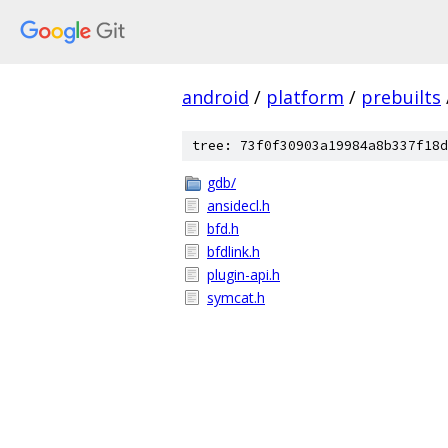
android
/
platform
/
prebuilts
tree: 73f0f30903a19984a8b337f18d
gdb/
ansidecl.h
bfd.h
bfdlink.h
plugin-api.h
symcat.h