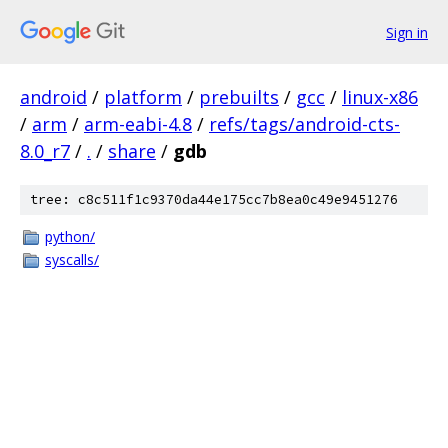
Sign in
android
/
platform
/
prebuilts
/
gcc
/
linux-x86
/
arm
/
arm-eabi-4.8
/
refs/tags/android-cts-
8.0_r7
/
.
/
share
/
gdb
tree: c8c511f1c9370da44e175cc7b8ea0c49e9451276
python/
syscalls/