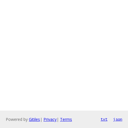
Powered by
Gitiles
|
Privacy
|
Terms
txt
json