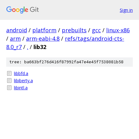
Sign in
android
/
platform
/
prebuilts
/
gcc
/
linux-x86
/
arm
/
arm-eabi-4.8
/
refs/tags/android-cts-
8.0_r7
/
.
/
lib32
tree: ba663bf276d416f87992fa47e4e45f7538081b58
libbfd.a
libiberty.a
libintl.a