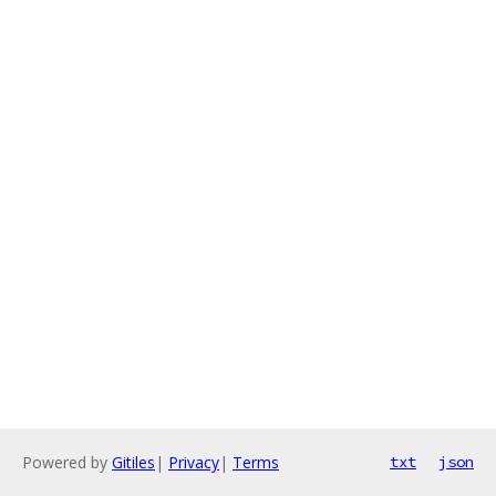
Powered by
Gitiles
|
Privacy
|
Terms
txt
json