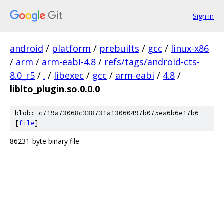
Sign in
android
/
platform
/
prebuilts
/
gcc
/
linux-x86
/
arm
/
arm-eabi-4.8
/
refs/tags/android-cts-
8.0_r5
/
.
/
libexec
/
gcc
/
arm-eabi
/
4.8
/
liblto_plugin.so.0.0.0
blob: c719a73068c338731a13060497b075ea6b6e17b6
[
file
]
86231-byte binary file