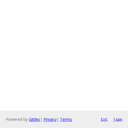
Powered by
Gitiles
|
Privacy
|
Terms
txt
json