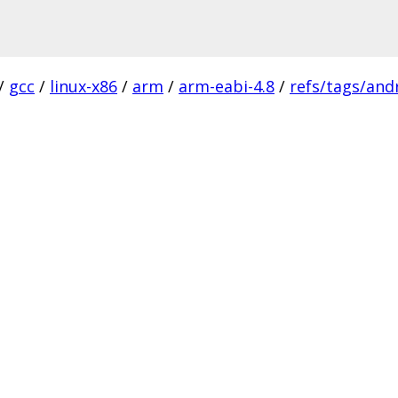
/
gcc
/
linux-x86
/
arm
/
arm-eabi-4.8
/
refs/tags/andr