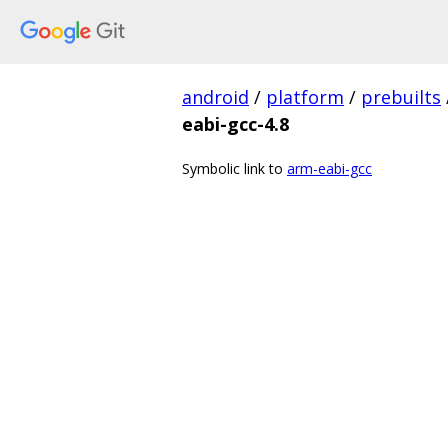
android
/
platform
/
prebuilts
eabi-gcc-4.8
Symbolic link to
arm-eabi-gcc