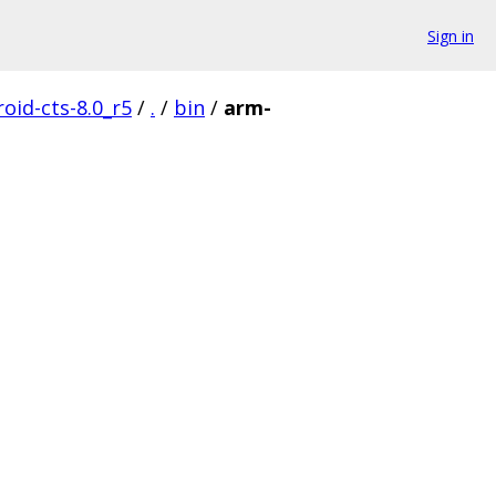
Sign in
oid-cts-8.0_r5
/
.
/
bin
/
arm-