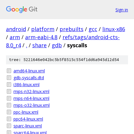
Sign in
android
/
platform
/
prebuilts
/
gcc
/
linux-x86
/
arm
/
arm-eabi-4.8
/
refs/tags/android-cts-
8.0_r4
/
.
/
share
/
gdb
/
syscalls
tree: 5221646e042bc5b5f8515c554f1dd6a945d12d54
amd64-linux.xml
gdb-syscalls.dtd
i386-linux.xml
mips-n32-linux.xml
mips-n64-linux.xml
mips-o32-linux.xml
ppc-linux.xml
ppc64-linux.xml
sparc-linux.xml
sparc64-linux.xml