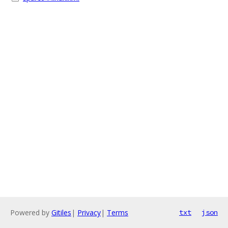
Powered by
Gitiles
|
Privacy
|
Terms
txt
json