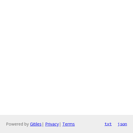
Powered by
Gitiles
|
Privacy
|
Terms
txt
json