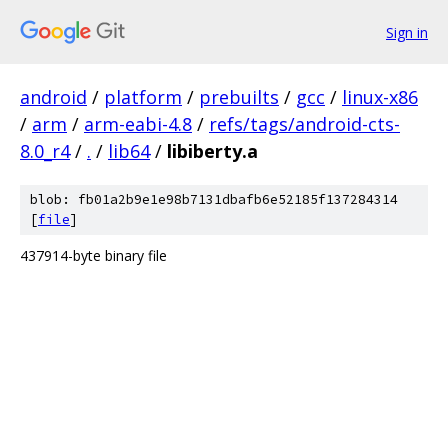
Sign in
android
/
platform
/
prebuilts
/
gcc
/
linux-x86
/
arm
/
arm-eabi-4.8
/
refs/tags/android-cts-
8.0_r4
/
.
/
lib64
/
libiberty.a
blob: fb01a2b9e1e98b7131dbafb6e52185f137284314
[
file
]
437914-byte binary file