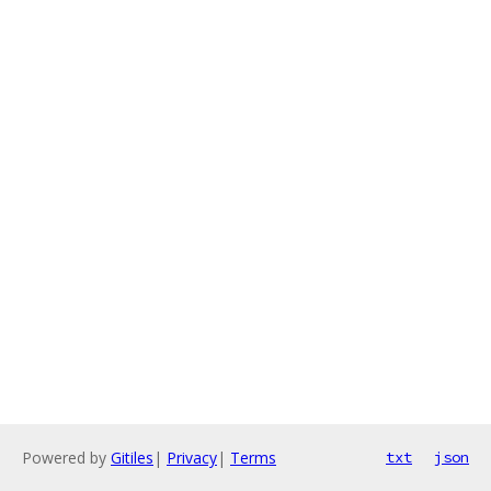
Powered by
Gitiles
|
Privacy
|
Terms
txt
json