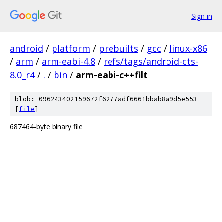
Sign in
android
/
platform
/
prebuilts
/
gcc
/
linux-x86
/
arm
/
arm-eabi-4.8
/
refs/tags/android-cts-
8.0_r4
/
.
/
bin
/
arm-eabi-c++filt
blob: 096243402159672f6277adf6661bbab8a9d5e553
[
file
]
687464-byte binary file