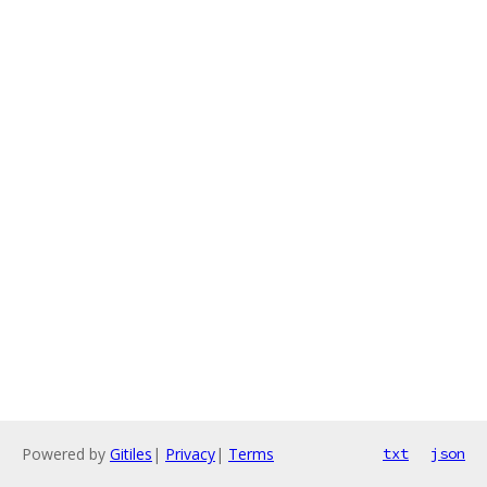
Powered by
Gitiles
|
Privacy
|
Terms
txt
json