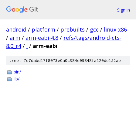
Sign in
android
/
platform
/
prebuilts
/
gcc
/
linux-x86
/
arm
/
arm-eabi-4.8
/
refs/tags/android-cts-
8.0_r4
/
.
/
arm-eabi
tree: 7d7dabd17f8073e0a0c384e09848fa120de152ae
bin/
lib/