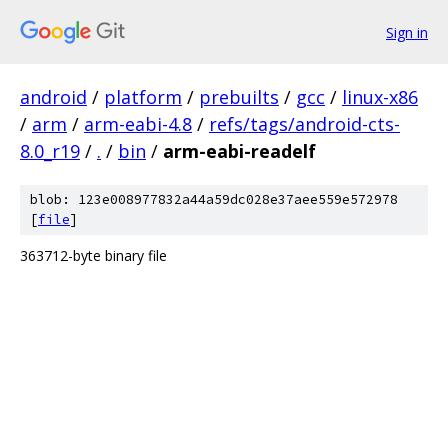
Sign in
android
/
platform
/
prebuilts
/
gcc
/
linux-x86
/
arm
/
arm-eabi-4.8
/
refs/tags/android-cts-
8.0_r19
/
.
/
bin
/
arm-eabi-readelf
blob: 123e008977832a44a59dc028e37aee559e572978
[
file
]
363712-byte binary file