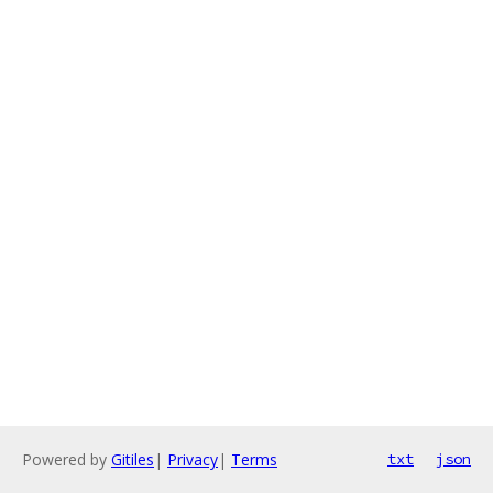
Powered by
Gitiles
|
Privacy
|
Terms
txt
json