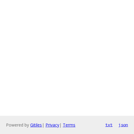
Powered by
Gitiles
|
Privacy
|
Terms
txt
json