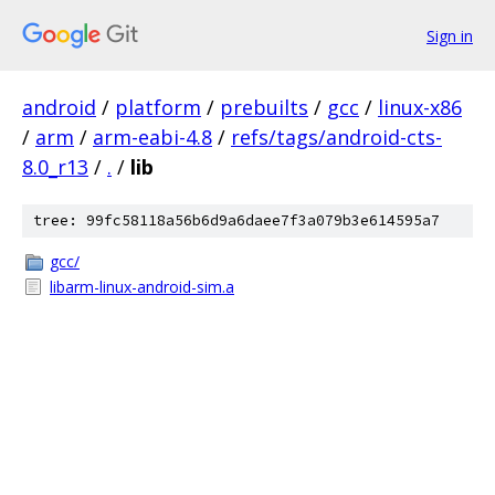
Sign in
android
/
platform
/
prebuilts
/
gcc
/
linux-x86
/
arm
/
arm-eabi-4.8
/
refs/tags/android-cts-
8.0_r13
/
.
/
lib
tree: 99fc58118a56b6d9a6daee7f3a079b3e614595a7
gcc/
libarm-linux-android-sim.a