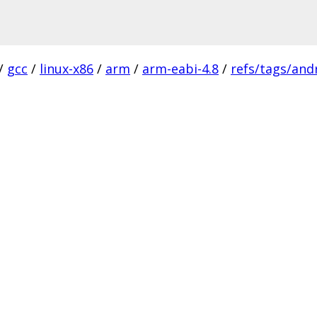
/
gcc
/
linux-x86
/
arm
/
arm-eabi-4.8
/
refs/tags/andr