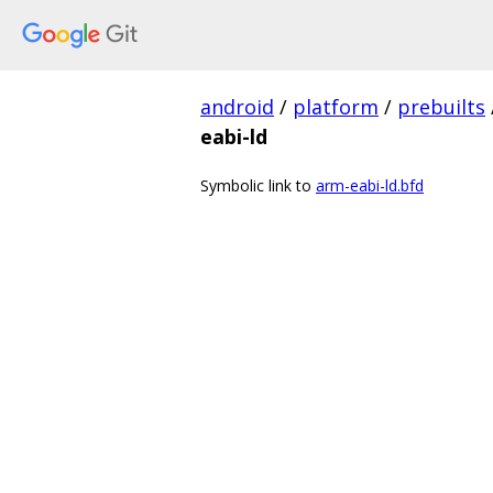
android
/
platform
/
prebuilts
eabi-ld
Symbolic link to
arm-eabi-ld.bfd