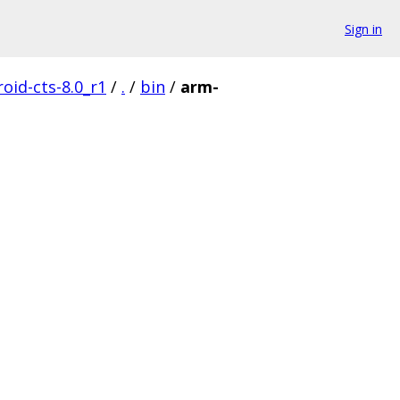
Sign in
oid-cts-8.0_r1
/
.
/
bin
/
arm-