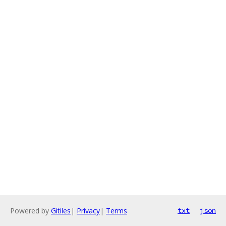
Powered by
Gitiles
|
Privacy
|
Terms
txt
json