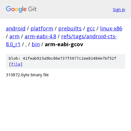
Sign in
android
/
platform
/
prebuilts
/
gcc
/
linux-x86
/
arm
/
arm-eabi-4.8
/
refs/tags/android-cts-
8.0_r1
/
.
/
bin
/
arm-eabi-gcov
blob: 41feab925a9bc86e737f3077c2ee81484e7bf52f
[
file
]
310872-byte binary file