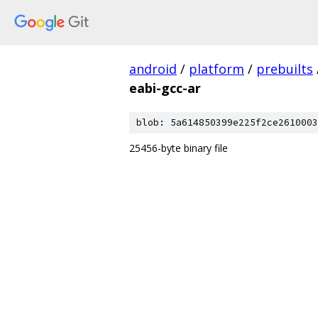
android
/
platform
/
prebuilts
eabi-gcc-ar
blob: 5a614850399e225f2ce2610003
25456-byte binary file