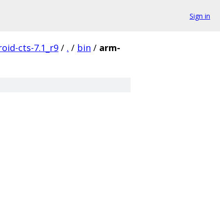
Sign in
oid-cts-7.1_r9
/
.
/
bin
/
arm-