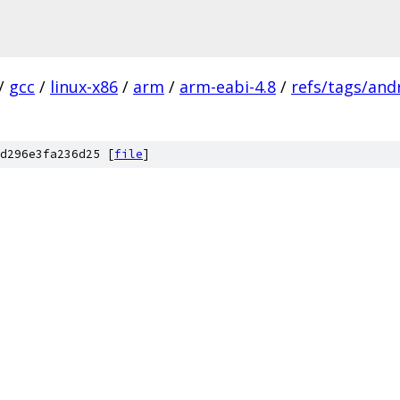
/
gcc
/
linux-x86
/
arm
/
arm-eabi-4.8
/
refs/tags/andr
d296e3fa236d25 [
file
]