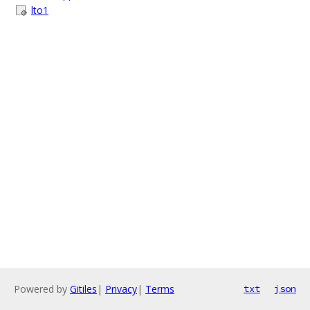
lto1
Powered by
Gitiles
|
Privacy
|
Terms
txt
json