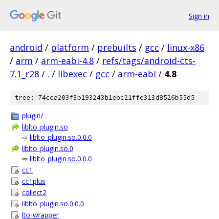
Sign in
android
/
platform
/
prebuilts
/
gcc
/
linux-x86
/
arm
/
arm-eabi-4.8
/
refs/tags/android-cts-
7.1_r28
/
.
/
libexec
/
gcc
/
arm-eabi
/
4.8
tree: 74cca203f3b193243b1ebc21ffe313d8526b55d5
plugin/
liblto_plugin.so
⇨
liblto_plugin.so.0.0.0
liblto_plugin.so.0
⇨
liblto_plugin.so.0.0.0
cc1
cc1plus
collect2
liblto_plugin.so.0.0.0
lto-wrapper