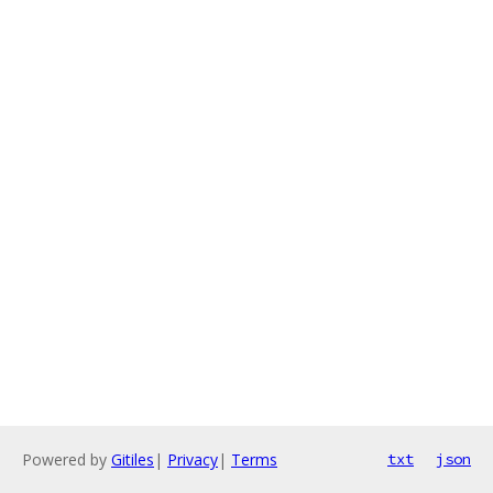
Powered by
Gitiles
|
Privacy
|
Terms
txt
json