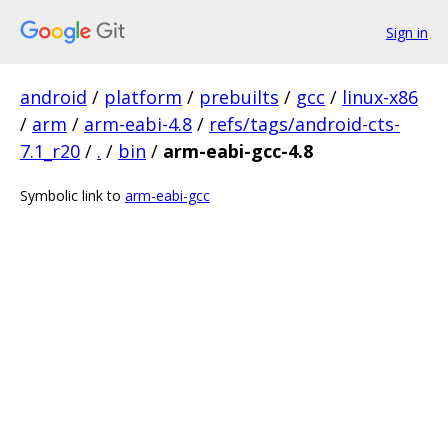
Sign in
android
/
platform
/
prebuilts
/
gcc
/
linux-x86
/
arm
/
arm-eabi-4.8
/
refs/tags/android-cts-
7.1_r20
/
.
/
bin
/
arm-eabi-gcc-4.8
Symbolic link to
arm-eabi-gcc