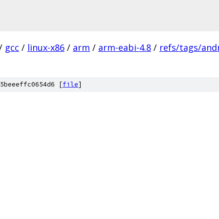
/
gcc
/
linux-x86
/
arm
/
arm-eabi-4.8
/
refs/tags/andr
5beeeffc0654d6 [
file
]