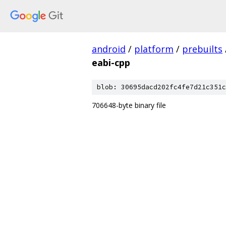
android
/
platform
/
prebuilts
eabi-cpp
blob: 30695dacd202fc4fe7d21c351c
706648-byte binary file