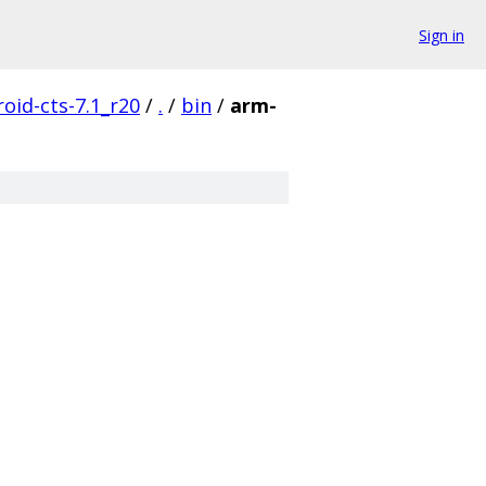
Sign in
oid-cts-7.1_r20
/
.
/
bin
/
arm-