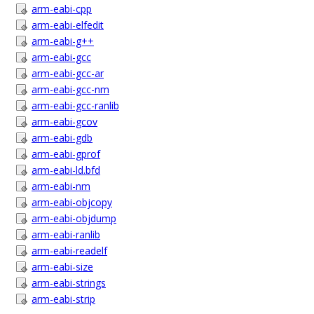
arm-eabi-cpp
arm-eabi-elfedit
arm-eabi-g++
arm-eabi-gcc
arm-eabi-gcc-ar
arm-eabi-gcc-nm
arm-eabi-gcc-ranlib
arm-eabi-gcov
arm-eabi-gdb
arm-eabi-gprof
arm-eabi-ld.bfd
arm-eabi-nm
arm-eabi-objcopy
arm-eabi-objdump
arm-eabi-ranlib
arm-eabi-readelf
arm-eabi-size
arm-eabi-strings
arm-eabi-strip