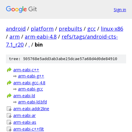
Sign in
android
/
platform
/
prebuilts
/
gcc
/
linux-x86
/
arm
/
arm-eabi-4.8
/
refs/tags/android-cts-
7.1_r20
/
.
/
bin
tree: 505768e5add3ab3abe25dcae57a68d4d0de84910
arm-eabi-c++
⇨
arm-eabi-g++
arm-eabi-gcc-4.8
⇨
arm-eabi-gcc
arm-eabi-ld
⇨
arm-eabi-ld.bfd
arm-eabi-addr2line
arm-eabi-ar
arm-eabi-as
arm-eabi-c++filt