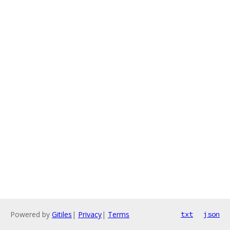
Powered by
Gitiles
|
Privacy
|
Terms
txt
json