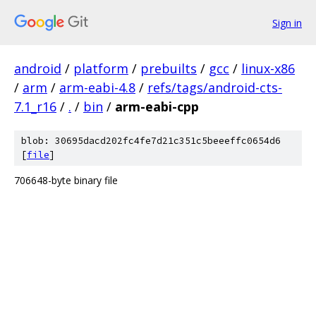
Sign in
android
/
platform
/
prebuilts
/
gcc
/
linux-x86
/
arm
/
arm-eabi-4.8
/
refs/tags/android-cts-
7.1_r16
/
.
/
bin
/
arm-eabi-cpp
blob: 30695dacd202fc4fe7d21c351c5beeeffc0654d6
[
file
]
706648-byte binary file