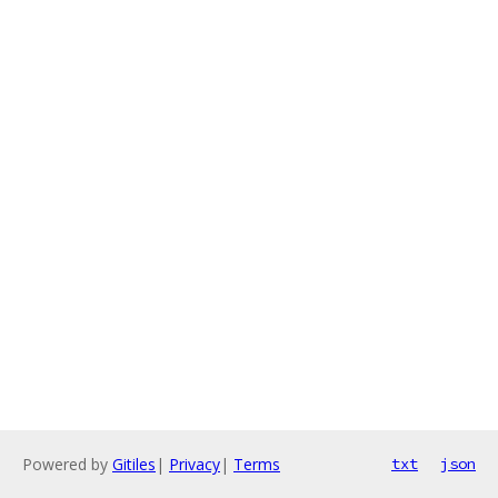
Powered by
Gitiles
|
Privacy
|
Terms
txt
json