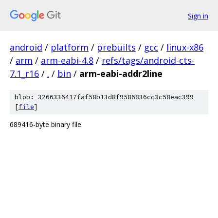
Sign in
android
/
platform
/
prebuilts
/
gcc
/
linux-x86
/
arm
/
arm-eabi-4.8
/
refs/tags/android-cts-
7.1_r16
/
.
/
bin
/
arm-eabi-addr2line
blob: 3266336417faf58b13d8f9586836cc3c58eac399
[
file
]
689416-byte binary file