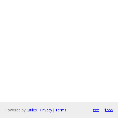
Powered by
Gitiles
|
Privacy
|
Terms
txt
json