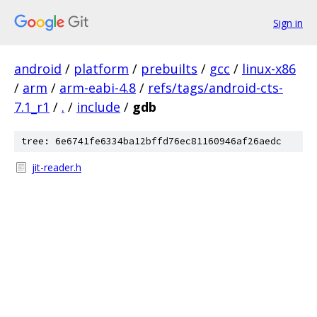
Sign in
android
/
platform
/
prebuilts
/
gcc
/
linux-x86
/
arm
/
arm-eabi-4.8
/
refs/tags/android-cts-
7.1_r1
/
.
/
include
/
gdb
tree: 6e6741fe6334ba12bffd76ec81160946af26aedc
jit-reader.h