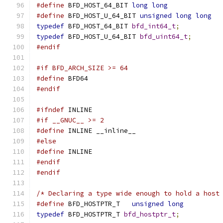
#define
 BFD_HOST_64_BIT 
long
long
#define
 BFD_HOST_U_64_BIT 
unsigned
long
long
typedef
 BFD_HOST_64_BIT 
bfd_int64_t
;
typedef
 BFD_HOST_U_64_BIT 
bfd_uint64_t
;
#endif
#if BFD_ARCH_SIZE >= 64
#define
 BFD64
#endif
#ifndef
 INLINE
#if __GNUC__ >= 2
#define
 INLINE __inline__
#else
#define
 INLINE
#endif
#endif
/* Declaring a type wide enough to hold a host
#define
 BFD_HOSTPTR_T	
unsigned
long
typedef
 BFD_HOSTPTR_T 
bfd_hostptr_t
;