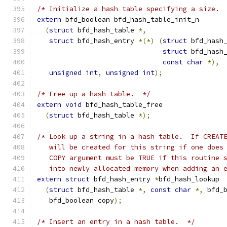
/* Initialize a hash table specifying a size. 
extern
 bfd_boolean bfd_hash_table_init_n
(
struct
 bfd_hash_table 
*,
struct
 bfd_hash_entry 
*(*)
(
struct
 bfd_hash
struct
 bfd_hash
const
char
*),
unsigned
int
,
unsigned
int
);
/* Free up a hash table.  */
extern
void
 bfd_hash_table_free
(
struct
 bfd_hash_table 
*);
/* Look up a string in a hash table.  If CREAT
   will be created for this string if one does
   COPY argument must be TRUE if this routine 
   into newly allocated memory when adding an 
extern
struct
 bfd_hash_entry 
*
bfd_hash_lookup
(
struct
 bfd_hash_table 
*,
const
char
*,
 bfd_
   bfd_boolean copy
);
/* Insert an entry in a hash table.  */