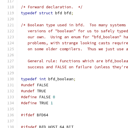
/* Forward declaration.  */
typedef
struct
 bfd bfd
;
/* Boolean type used in bfd.  Too many systems
   versions of "boolean" for us to safely type
   our own.  Using an enum for "bfd_boolean" h
   problems, with strange looking casts requir
   on some older compilers.  Thus we just use 
   General rule: Functions which are bfd_boole
   success and FALSE on failure (unless they'r
typedef
int
 bfd_boolean
;
#undef
 FALSE
#undef
 TRUE
#define
 FALSE 
0
#define
 TRUE 
1
#ifdef
 BFD64
#ifndef
 BFD_HOST_64_BIT