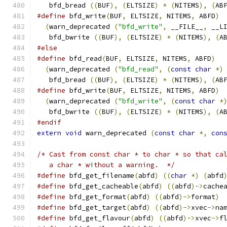
   bfd_bread 
((
BUF
),
(
ELTSIZE
)
*
(
NITEMS
),
(
AB
#define
 bfd_write
(
BUF
,
 ELTSIZE
,
 NITEMS
,
 ABFD
)
(
warn_deprecated 
(
"bfd_write"
,
 __FILE__
,
 __L
   bfd_bwrite 
((
BUF
),
(
ELTSIZE
)
*
(
NITEMS
),
(
A
#else
#define
 bfd_read
(
BUF
,
 ELTSIZE
,
 NITEMS
,
 ABFD
)
(
warn_deprecated 
(
"bfd_read"
,
(
const
char
*)
   bfd_bread 
((
BUF
),
(
ELTSIZE
)
*
(
NITEMS
),
(
AB
#define
 bfd_write
(
BUF
,
 ELTSIZE
,
 NITEMS
,
 ABFD
)
(
warn_deprecated 
(
"bfd_write"
,
(
const
char
*
   bfd_bwrite 
((
BUF
),
(
ELTSIZE
)
*
(
NITEMS
),
(
A
#endif
extern
void
 warn_deprecated 
(
const
char
*,
con
/* Cast from const char * to char * so that ca
   a char * without a warning.  */
#define
 bfd_get_filename
(
abfd
)
((
char
*)
(
abfd
#define
 bfd_get_cacheable
(
abfd
)
((
abfd
)->
cache
#define
 bfd_get_format
(
abfd
)
((
abfd
)->
format
)
#define
 bfd_get_target
(
abfd
)
((
abfd
)->
xvec
->
na
#define
 bfd_get_flavour
(
abfd
)
((
abfd
)->
xvec
->
f