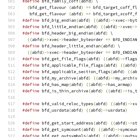
#define
 bfd_family_coff
(
abfd
)
 \
(
bfd_get_flavour 
(
abfd
)
==
 bfd_target_coff_f
   bfd_get_flavour 
(
abfd
)
==
 bfd_target_xcoff_
#define
 bfd_big_endian
(
abfd
)
((
abfd
)->
xvec
->
by
#define
 bfd_little_endian
(
abfd
)
((
abfd
)->
xvec
-
#define
 bfd_header_big_endian
(
abfd
)
 \
((
abfd
)->
xvec
->
header_byteorder 
==
 BFD_ENDIA
#define
 bfd_header_little_endian
(
abfd
)
 \
((
abfd
)->
xvec
->
header_byteorder 
==
 BFD_ENDIA
#define
 bfd_get_file_flags
(
abfd
)
((
abfd
)->
flag
#define
 bfd_applicable_file_flags
(
abfd
)
((
abfd
#define
 bfd_applicable_section_flags
(
abfd
)
((
a
#define
 bfd_my_archive
(
abfd
)
((
abfd
)->
my_archi
#define
 bfd_has_map
(
abfd
)
((
abfd
)->
has_armap
)
#define
 bfd_is_thin_archive
(
abfd
)
((
abfd
)->
is_
#define
 bfd_valid_reloc_types
(
abfd
)
((
abfd
)->
x
#define
 bfd_usrdata
(
abfd
)
((
abfd
)->
usrdata
)
#define
 bfd_get_start_address
(
abfd
)
((
abfd
)->
s
#define
 bfd_get_symcount
(
abfd
)
((
abfd
)->
symcou
#define
 bfd_get_outsymbols
(
abfd
)
((
abfd
)->
outs