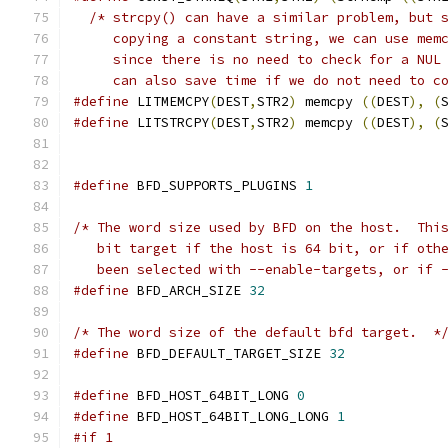
/* strcpy() can have a similar problem, but 
     copying a constant string, we can use mem
     since there is no need to check for a NUL
     can also save time if we do not need to c
#define
 LITMEMCPY
(
DEST
,
STR2
)
 memcpy 
((
DEST
),
(
#define
 LITSTRCPY
(
DEST
,
STR2
)
 memcpy 
((
DEST
),
(
#define
 BFD_SUPPORTS_PLUGINS 
1
/* The word size used by BFD on the host.  Thi
   bit target if the host is 64 bit, or if oth
   been selected with --enable-targets, or if 
#define
 BFD_ARCH_SIZE 
32
/* The word size of the default bfd target.  *
#define
 BFD_DEFAULT_TARGET_SIZE 
32
#define
 BFD_HOST_64BIT_LONG 
0
#define
 BFD_HOST_64BIT_LONG_LONG 
1
#if 1