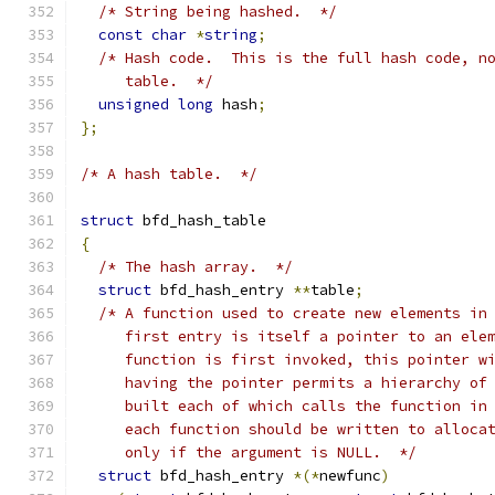
/* String being hashed.  */
const
char
*
string
;
/* Hash code.  This is the full hash code, n
     table.  */
unsigned
long
 hash
;
};
/* A hash table.  */
struct
 bfd_hash_table
{
/* The hash array.  */
struct
 bfd_hash_entry 
**
table
;
/* A function used to create new elements in
     first entry is itself a pointer to an ele
     function is first invoked, this pointer w
     having the pointer permits a hierarchy of
     built each of which calls the function in
     each function should be written to alloca
     only if the argument is NULL.  */
struct
 bfd_hash_entry 
*(*
newfunc
)