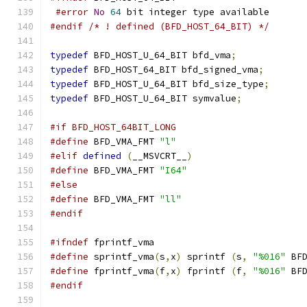
#error
No
64
 bit integer type available
#endif
/* ! defined (BFD_HOST_64_BIT) */
typedef
 BFD_HOST_U_64_BIT bfd_vma
;
typedef
 BFD_HOST_64_BIT bfd_signed_vma
;
typedef
 BFD_HOST_U_64_BIT bfd_size_type
;
typedef
 BFD_HOST_U_64_BIT symvalue
;
#if BFD_HOST_64BIT_LONG
#define
 BFD_VMA_FMT 
"l"
#elif
defined
(
__MSVCRT__
)
#define
 BFD_VMA_FMT 
"I64"
#else
#define
 BFD_VMA_FMT 
"ll"
#endif
#ifndef
 fprintf_vma
#define
 sprintf_vma
(
s
,
x
)
 sprintf 
(
s
,
"%016"
 BF
#define
 fprintf_vma
(
f
,
x
)
 fprintf 
(
f
,
"%016"
 BF
#endif