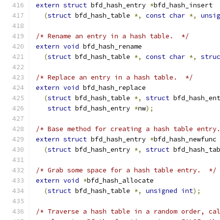
extern
struct
 bfd_hash_entry 
*
bfd_hash_insert
(
struct
 bfd_hash_table 
*,
const
char
*,
unsi
/* Rename an entry in a hash table.  */
extern
void
 bfd_hash_rename
(
struct
 bfd_hash_table 
*,
const
char
*,
stru
/* Replace an entry in a hash table.  */
extern
void
 bfd_hash_replace
(
struct
 bfd_hash_table 
*,
struct
 bfd_hash_en
struct
 bfd_hash_entry 
*
nw
);
/* Base method for creating a hash table entry
extern
struct
 bfd_hash_entry 
*
bfd_hash_newfunc
(
struct
 bfd_hash_entry 
*,
struct
 bfd_hash_ta
/* Grab some space for a hash table entry.  */
extern
void
*
bfd_hash_allocate
(
struct
 bfd_hash_table 
*,
unsigned
int
);
/* Traverse a hash table in a random order, ca