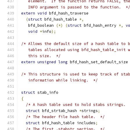
   element.  If the function returns FALSE, th
   INFO argument is passed to the function.  *
extern
void
 bfd_hash_traverse
(
struct
 bfd_hash_table 
*,
   bfd_boolean 
(*)
(
struct
 bfd_hash_entry 
*,
v
void
*
info
);
/* Allows the default size of a hash table to 
   tables allocated using bfd_hash_table_init 
   this size.  */
extern
unsigned
long
 bfd_hash_set_default_size
/* This structure is used to keep track of sta
   information while linking.  */
struct
 stab_info
{
/* A hash table used to hold stabs strings. 
struct
 bfd_strtab_hash 
*
strings
;
/* The header file hash table.  */
struct
 bfd_hash_table includes
;
/* The first .stabstr section.  */