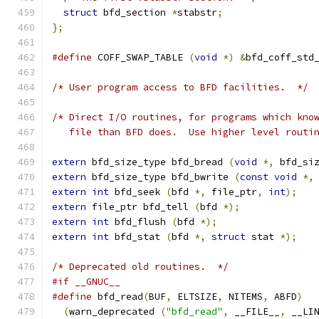
struct
 bfd_section 
*
stabstr
;
};
#define
 COFF_SWAP_TABLE 
(
void
*)
&
bfd_coff_std
/* User program access to BFD facilities.  */
/* Direct I/O routines, for programs which kno
   file than BFD does.  Use higher level routi
extern
 bfd_size_type bfd_bread 
(
void
*,
 bfd_si
extern
 bfd_size_type bfd_bwrite 
(
const
void
*,
extern
int
 bfd_seek 
(
bfd 
*,
 file_ptr
,
int
);
extern
 file_ptr bfd_tell 
(
bfd 
*);
extern
int
 bfd_flush 
(
bfd 
*);
extern
int
 bfd_stat 
(
bfd 
*,
struct
 stat 
*);
/* Deprecated old routines.  */
#if __GNUC__
#define
 bfd_read
(
BUF
,
 ELTSIZE
,
 NITEMS
,
 ABFD
)
(
warn_deprecated 
(
"bfd_read"
,
 __FILE__
,
 __LI