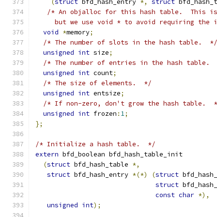
(
struct
 bfd_hash_entry 
*,
struct
 bfd_hash_
/* An objalloc for this hash table.  This i
     but we use void * to avoid requiring the 
void
*
memory
;
/* The number of slots in the hash table.  *
unsigned
int
 size
;
/* The number of entries in the hash table. 
unsigned
int
 count
;
/* The size of elements.  */
unsigned
int
 entsize
;
/* If non-zero, don't grow the hash table.  
unsigned
int
 frozen
:
1
;
};
/* Initialize a hash table.  */
extern
 bfd_boolean bfd_hash_table_init
(
struct
 bfd_hash_table 
*,
struct
 bfd_hash_entry 
*(*)
(
struct
 bfd_hash
struct
 bfd_hash
const
char
*),
unsigned
int
);