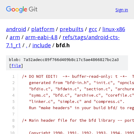
Sign in
android
/
platform
/
prebuilts
/
gcc
/
linux-x86
/
arm
/
arm-eabi-4.8
/
refs/tags/android-cts-
7.1_r1
/
.
/
include
/
bfd.h
blob: 7a52adecc89f766d409b8c17c5ae4866827bc2a3
[
file
]
/* DO NOT EDIT!  -*- buffer-read-only: t -*-  
   generated from "bfd-in.h", "init.c", "opncl
   "bfdio.c", "bfdwin.c", "section.c", "archur
   "syms.c", "bfd.c", "archive.c", "corefile.c
   "linker.c", "simple.c" and "compress.c".
   Run "make headers" in your build bfd/ to re
/* Main header file for the bfd library -- por
   Copyright 1990, 1991, 1992, 1993, 1994, 199