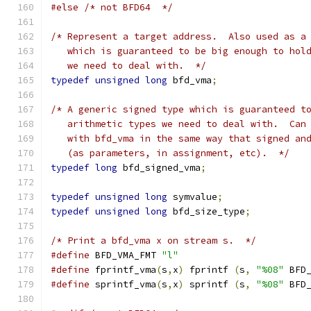
#else
/* not BFD64  */
/* Represent a target address.  Also used as a
   which is guaranteed to be big enough to hol
   we need to deal with.  */
typedef
unsigned
long
 bfd_vma
;
/* A generic signed type which is guaranteed t
   arithmetic types we need to deal with.  Can
   with bfd_vma in the same way that signed an
   (as parameters, in assignment, etc).  */
typedef
long
 bfd_signed_vma
;
typedef
unsigned
long
 symvalue
;
typedef
unsigned
long
 bfd_size_type
;
/* Print a bfd_vma x on stream s.  */
#define
 BFD_VMA_FMT 
"l"
#define
 fprintf_vma
(
s
,
x
)
 fprintf 
(
s
,
"%08"
 BFD
#define
 sprintf_vma
(
s
,
x
)
 sprintf 
(
s
,
"%08"
 BFD