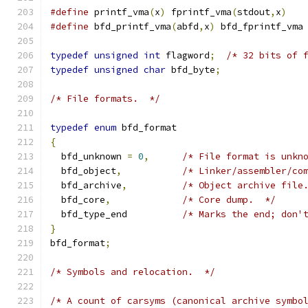
#define
 printf_vma
(
x
)
 fprintf_vma
(
stdout
,
x
)
#define
 bfd_printf_vma
(
abfd
,
x
)
 bfd_fprintf_vma
typedef
unsigned
int
 flagword
;
/* 32 bits of 
typedef
unsigned
char
 bfd_byte
;
/* File formats.  */
typedef
enum
 bfd_format
{
  bfd_unknown 
=
0
,
/* File format is unkn
  bfd_object
,
/* Linker/assembler/co
  bfd_archive
,
/* Object archive file
  bfd_core
,
/* Core dump.  */
  bfd_type_end		
/* Marks the end; don'
}
bfd_format
;
/* Symbols and relocation.  */
/* A count of carsyms (canonical archive symbo