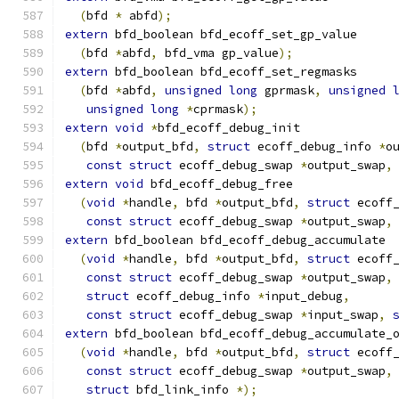
(
bfd 
*
 abfd
);
extern
 bfd_boolean bfd_ecoff_set_gp_value
(
bfd 
*
abfd
,
 bfd_vma gp_value
);
extern
 bfd_boolean bfd_ecoff_set_regmasks
(
bfd 
*
abfd
,
unsigned
long
 gprmask
,
unsigned
unsigned
long
*
cprmask
);
extern
void
*
bfd_ecoff_debug_init
(
bfd 
*
output_bfd
,
struct
 ecoff_debug_info 
*
o
const
struct
 ecoff_debug_swap 
*
output_swap
,
extern
void
 bfd_ecoff_debug_free
(
void
*
handle
,
 bfd 
*
output_bfd
,
struct
 ecoff
const
struct
 ecoff_debug_swap 
*
output_swap
,
extern
 bfd_boolean bfd_ecoff_debug_accumulate
(
void
*
handle
,
 bfd 
*
output_bfd
,
struct
 ecoff
const
struct
 ecoff_debug_swap 
*
output_swap
,
struct
 ecoff_debug_info 
*
input_debug
,
const
struct
 ecoff_debug_swap 
*
input_swap
,
extern
 bfd_boolean bfd_ecoff_debug_accumulate_
(
void
*
handle
,
 bfd 
*
output_bfd
,
struct
 ecoff
const
struct
 ecoff_debug_swap 
*
output_swap
,
struct
 bfd_link_info 
*);