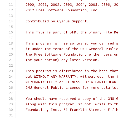
   2000, 2001, 2002, 2003, 2004, 2005, 2006, 2
   2012 Free Software Foundation, Inc.
   Contributed by Cygnus Support.
   This file is part of BFD, the Binary File D
   This program is free software; you can redi
   it under the terms of the GNU General Publi
   the Free Software Foundation; either versio
   (at your option) any later version.
   This program is distributed in the hope tha
   but WITHOUT ANY WARRANTY; without even the 
   MERCHANTABILITY or FITNESS FOR A PARTICULAR
   GNU General Public License for more details
   You should have received a copy of the GNU 
   along with this program; if not, write to t
   Foundation, Inc., 51 Franklin Street - Fift