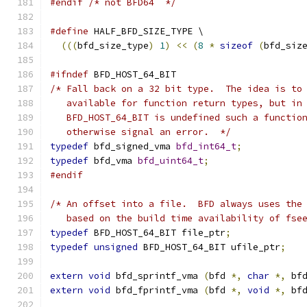
#endif
/* not BFD64  */
#define
 HALF_BFD_SIZE_TYPE \
(((
bfd_size_type
)
1
)
<<
(
8
*
sizeof
(
bfd_siz
#ifndef
 BFD_HOST_64_BIT
/* Fall back on a 32 bit type.  The idea is to
   available for function return types, but in
   BFD_HOST_64_BIT is undefined such a functio
   otherwise signal an error.  */
typedef
 bfd_signed_vma 
bfd_int64_t
;
typedef
 bfd_vma 
bfd_uint64_t
;
#endif
/* An offset into a file.  BFD always uses the
   based on the build time availability of fse
typedef
 BFD_HOST_64_BIT file_ptr
;
typedef
unsigned
 BFD_HOST_64_BIT ufile_ptr
;
extern
void
 bfd_sprintf_vma 
(
bfd 
*,
char
*,
 bf
extern
void
 bfd_fprintf_vma 
(
bfd 
*,
void
*,
 bf