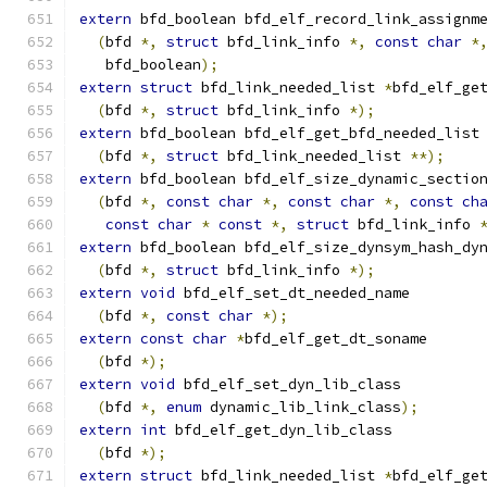
extern
 bfd_boolean bfd_elf_record_link_assignm
(
bfd 
*,
struct
 bfd_link_info 
*,
const
char
*
   bfd_boolean
);
extern
struct
 bfd_link_needed_list 
*
bfd_elf_ge
(
bfd 
*,
struct
 bfd_link_info 
*);
extern
 bfd_boolean bfd_elf_get_bfd_needed_list
(
bfd 
*,
struct
 bfd_link_needed_list 
**);
extern
 bfd_boolean bfd_elf_size_dynamic_sectio
(
bfd 
*,
const
char
*,
const
char
*,
const
ch
const
char
*
const
*,
struct
 bfd_link_info 
extern
 bfd_boolean bfd_elf_size_dynsym_hash_dy
(
bfd 
*,
struct
 bfd_link_info 
*);
extern
void
 bfd_elf_set_dt_needed_name
(
bfd 
*,
const
char
*);
extern
const
char
*
bfd_elf_get_dt_soname
(
bfd 
*);
extern
void
 bfd_elf_set_dyn_lib_class
(
bfd 
*,
enum
 dynamic_lib_link_class
);
extern
int
 bfd_elf_get_dyn_lib_class
(
bfd 
*);
extern
struct
 bfd_link_needed_list 
*
bfd_elf_ge