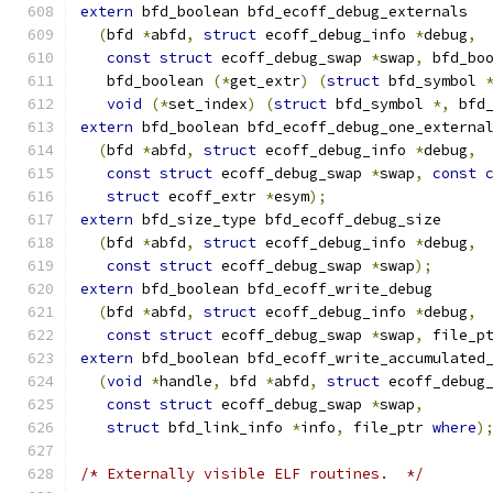
extern
 bfd_boolean bfd_ecoff_debug_externals
(
bfd 
*
abfd
,
struct
 ecoff_debug_info 
*
debug
,
const
struct
 ecoff_debug_swap 
*
swap
,
 bfd_bo
   bfd_boolean 
(*
get_extr
)
(
struct
 bfd_symbol 
void
(*
set_index
)
(
struct
 bfd_symbol 
*,
 bfd
extern
 bfd_boolean bfd_ecoff_debug_one_externa
(
bfd 
*
abfd
,
struct
 ecoff_debug_info 
*
debug
,
const
struct
 ecoff_debug_swap 
*
swap
,
const
struct
 ecoff_extr 
*
esym
);
extern
 bfd_size_type bfd_ecoff_debug_size
(
bfd 
*
abfd
,
struct
 ecoff_debug_info 
*
debug
,
const
struct
 ecoff_debug_swap 
*
swap
);
extern
 bfd_boolean bfd_ecoff_write_debug
(
bfd 
*
abfd
,
struct
 ecoff_debug_info 
*
debug
,
const
struct
 ecoff_debug_swap 
*
swap
,
 file_p
extern
 bfd_boolean bfd_ecoff_write_accumulated
(
void
*
handle
,
 bfd 
*
abfd
,
struct
 ecoff_debug
const
struct
 ecoff_debug_swap 
*
swap
,
struct
 bfd_link_info 
*
info
,
 file_ptr 
where
)
/* Externally visible ELF routines.  */