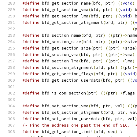
#define
 bfd_get_section_name
(
bfd
,
 ptr
)
((
void
)
#define
 bfd_get_section_vma
(
bfd
,
 ptr
)
((
void
)
 
#define
 bfd_get_section_lma
(
bfd
,
 ptr
)
((
void
)
 
#define
 bfd_get_section_alignment
(
bfd
,
 ptr
)
((
(
#define
 bfd_section_name
(
bfd
,
 ptr
)
((
ptr
)->
nam
#define
 bfd_section_size
(
bfd
,
 ptr
)
((
ptr
)->
siz
#define
 bfd_get_section_size
(
ptr
)
((
ptr
)->
size
#define
 bfd_section_vma
(
bfd
,
 ptr
)
((
ptr
)->
vma
)
#define
 bfd_section_lma
(
bfd
,
 ptr
)
((
ptr
)->
lma
)
#define
 bfd_section_alignment
(
bfd
,
 ptr
)
((
ptr
)
#define
 bfd_get_section_flags
(
bfd
,
 ptr
)
((
void
#define
 bfd_get_section_userdata
(
bfd
,
 ptr
)
((
v
#define
 bfd_is_com_section
(
ptr
)
(((
ptr
)->
flags
#define
 bfd_set_section_vma
(
bfd
,
 ptr
,
 val
)
(((
#define
 bfd_set_section_alignment
(
bfd
,
 ptr
,
 va
#define
 bfd_set_section_userdata
(
bfd
,
 ptr
,
 val
/* Find the address one past the end of SEC.  
#define
 bfd_get_section_limit
(
bfd
,
 sec
)
 \