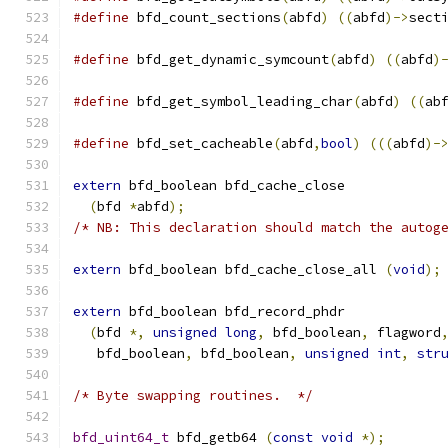
#define
 bfd_count_sections
(
abfd
)
((
abfd
)->
sect
#define
 bfd_get_dynamic_symcount
(
abfd
)
((
abfd
)
#define
 bfd_get_symbol_leading_char
(
abfd
)
((
ab
#define
 bfd_set_cacheable
(
abfd
,
bool
)
(((
abfd
)-
extern
 bfd_boolean bfd_cache_close
(
bfd 
*
abfd
);
/* NB: This declaration should match the autog
extern
 bfd_boolean bfd_cache_close_all 
(
void
);
extern
 bfd_boolean bfd_record_phdr
(
bfd 
*,
unsigned
long
,
 bfd_boolean
,
 flagword
   bfd_boolean
,
 bfd_boolean
,
unsigned
int
,
str
/* Byte swapping routines.  */
bfd_uint64_t
 bfd_getb64 
(
const
void
*);