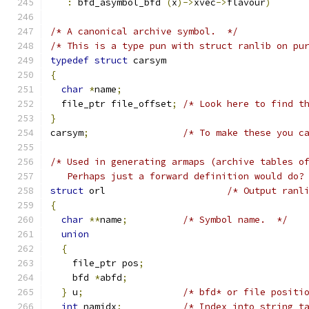
:
 bfd_asymbol_bfd 
(
x
)->
xvec
->
flavour
)
/* A canonical archive symbol.  */
/* This is a type pun with struct ranlib on pu
typedef
struct
 carsym
{
char
*
name
;
  file_ptr file_offset
;
/* Look here to find t
}
carsym
;
/* To make these you c
/* Used in generating armaps (archive tables o
   Perhaps just a forward definition would do?
struct
 orl 			
/* Output ranl
{
char
**
name
;
/* Symbol name.  */
union
{
    file_ptr pos
;
    bfd 
*
abfd
;
}
 u
;
/* bfd* or file positi
int
 namidx
;
/* Index into string t