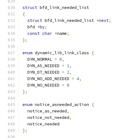
struct
 bfd_link_needed_list
{
struct
 bfd_link_needed_list 
*
next
;
  bfd 
*
by
;
const
char
*
name
;
};
enum
 dynamic_lib_link_class 
{
  DYN_NORMAL 
=
0
,
  DYN_AS_NEEDED 
=
1
,
  DYN_DT_NEEDED 
=
2
,
  DYN_NO_ADD_NEEDED 
=
4
,
  DYN_NO_NEEDED 
=
8
};
enum
 notice_asneeded_action 
{
  notice_as_needed
,
  notice_not_needed
,
  notice_needed
};