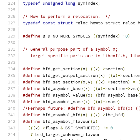
typedef
unsigned
long
 symindex
;
/* How to perform a relocation.  */
typedef
const
struct
 reloc_howto_struct reloc_
#define
 BFD_NO_MORE_SYMBOLS 
((
symindex
)
~
0
)
/* General purpose part of a symbol X;
   target specific parts are in libcoff.h, lib
#define
 bfd_get_section
(
x
)
((
x
)->
section
)
#define
 bfd_get_output_section
(
x
)
((
x
)->
sectio
#define
 bfd_set_section
(
x
,
y
)
((
x
)->
section
)
=
#define
 bfd_asymbol_base
(
x
)
((
x
)->
section
->
vma
#define
 bfd_asymbol_value
(
x
)
(
bfd_asymbol_base
#define
 bfd_asymbol_name
(
x
)
((
x
)->
name
)
/*Perhaps future: #define bfd_asymbol_bfd(x) (
#define
 bfd_asymbol_bfd
(
x
)
((
x
)->
the_bfd
)
#define
 bfd_asymbol_flavour
(
x
)
(((
x
)->
flags 
&
 BSF_SYNTHETIC
)
!=
0
?