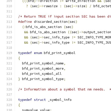
(((
bfd
)->
direction 
!=
 write_direction 
&&
(
se
?
(
sec
)->
rawsize 
:
(
sec
)->
size
)
/
 bfd_octe
/* Return TRUE if input section SEC has been d
#define
 discarded_section
(
sec
)
(!
bfd_is_abs_section 
(
sec
)
&&
 bfd_is_abs_section 
((
sec
)->
output_sectio
&&
(
sec
)->
sec_info_type 
!=
&&
(
sec
)->
sec_info_type 
!=
 SEC_INFO_TYPE_JU
typedef
enum
 bfd_print_symbol
{
  bfd_print_symbol_name
,
  bfd_print_symbol_more
,
  bfd_print_symbol_all
}
 bfd_print_symbol_type
;
/* Information about a symbol that nm needs.  
typedef
struct
 _symbol_info
{
  symvalue value
;