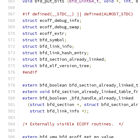
void
 bfd_put_bits 
(
bfd_uint64_t
,
void
*,
int
,
 
#if defined(__STDC__) || defined(ALMOST_STDC)
struct
 ecoff_debug_info
;
struct
 ecoff_debug_swap
;
struct
 ecoff_extr
;
struct
 bfd_symbol
;
struct
 bfd_link_info
;
struct
 bfd_link_hash_entry
;
struct
 bfd_section_already_linked
;
struct
 bfd_elf_version_tree
;
#endif
extern
 bfd_boolean bfd_section_already_linked_
extern
void
 bfd_section_already_linked_table_f
extern
 bfd_boolean _bfd_handle_already_linked
(
struct
 bfd_section 
*,
struct
 bfd_section_al
struct
 bfd_link_info 
*);
/* Externally visible ECOFF routines.  */
extern
 bfd_vma bfd_ecoff_get_gp_value