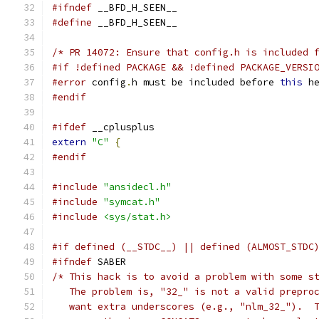
#ifndef
 __BFD_H_SEEN__
#define
 __BFD_H_SEEN__
/* PR 14072: Ensure that config.h is included 
#if !defined PACKAGE && !defined PACKAGE_VERSI
#error
 config
.
h must be included before 
this
 h
#endif
#ifdef
 __cplusplus
extern
"C"
{
#endif
#include
"ansidecl.h"
#include
"symcat.h"
#include
<sys/stat.h>
#if defined (__STDC__) || defined (ALMOST_STDC
#ifndef
 SABER
/* This hack is to avoid a problem with some s
   The problem is, "32_" is not a valid prepro
   want extra underscores (e.g., "nlm_32_").  