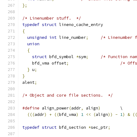
};
/* Linenumber stuff.  */
typedef
struct
 lineno_cache_entry
{
unsigned
int
 line_number
;
/* Linenumber 
union
{
struct
 bfd_symbol 
*
sym
;
/* Function na
    bfd_vma offset
;
/* Off
}
 u
;
}
alent
;
/* Object and core file sections.  */
#define
	align_power
(
addr
,
 align
)
	\
(((
addr
)
+
((
bfd_vma
)
1
<<
(
align
))
-
1
)
&
(
typedef
struct
 bfd_section 
*
sec_ptr
;