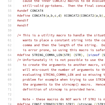
   cause the inner CONCAT2 macros to be evalua
   still-valid pp-tokens.  Then the final conc
#undef
 CONCAT4
#define
 CONCAT4
(
a
,
b
,
c
,
d
)
 XCONCAT2
(
CONCAT2
(
a
,
b
)
#endif
#endif
/* This is a utility macro to handle the situa
   wants to place a constant string into the c
   comma and then the length of the string.  D
   is error prone, so using this macro is safe
#define
 STRING_COMMA_LEN
(
STR
)
(
STR
),
(
sizeof
(
/* Unfortunately it is not possible to use the
   to create the arguments to another macro, s
   will mis-count the number of arguments to t
   evaluating STRING_COMMA_LEN and so missing 
   problem for example when trying to use STRI
   the arguments to the strncmp() macro.  Henc
   definition of strncmp is provided here.
   Note - these macros do NOT work if STR2 is 
#define
 CONST_STRNEQ
(
STR1
,
STR2
)
(
strncmp 
((
STR