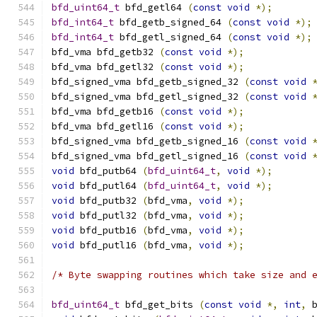
bfd_uint64_t
 bfd_getl64 
(
const
void
*);
bfd_int64_t
 bfd_getb_signed_64 
(
const
void
*);
bfd_int64_t
 bfd_getl_signed_64 
(
const
void
*);
bfd_vma bfd_getb32 
(
const
void
*);
bfd_vma bfd_getl32 
(
const
void
*);
bfd_signed_vma bfd_getb_signed_32 
(
const
void
bfd_signed_vma bfd_getl_signed_32 
(
const
void
bfd_vma bfd_getb16 
(
const
void
*);
bfd_vma bfd_getl16 
(
const
void
*);
bfd_signed_vma bfd_getb_signed_16 
(
const
void
bfd_signed_vma bfd_getl_signed_16 
(
const
void
void
 bfd_putb64 
(
bfd_uint64_t
,
void
*);
void
 bfd_putl64 
(
bfd_uint64_t
,
void
*);
void
 bfd_putb32 
(
bfd_vma
,
void
*);
void
 bfd_putl32 
(
bfd_vma
,
void
*);
void
 bfd_putb16 
(
bfd_vma
,
void
*);
void
 bfd_putl16 
(
bfd_vma
,
void
*);
/* Byte swapping routines which take size and 
bfd_uint64_t
 bfd_get_bits 
(
const
void
*,
int
,
 