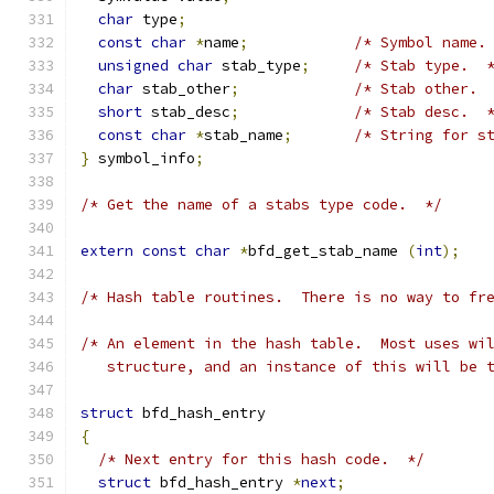
char
 type
;
const
char
*
name
;
/* Symbol name.
unsigned
char
 stab_type
;
/* Stab type.  
char
 stab_other
;
/* Stab other. 
short
 stab_desc
;
/* Stab desc.  
const
char
*
stab_name
;
/* String for s
}
 symbol_info
;
/* Get the name of a stabs type code.  */
extern
const
char
*
bfd_get_stab_name 
(
int
);
/* Hash table routines.  There is no way to fr
/* An element in the hash table.  Most uses wi
   structure, and an instance of this will be 
struct
 bfd_hash_entry
{
/* Next entry for this hash code.  */
struct
 bfd_hash_entry 
*
next
;