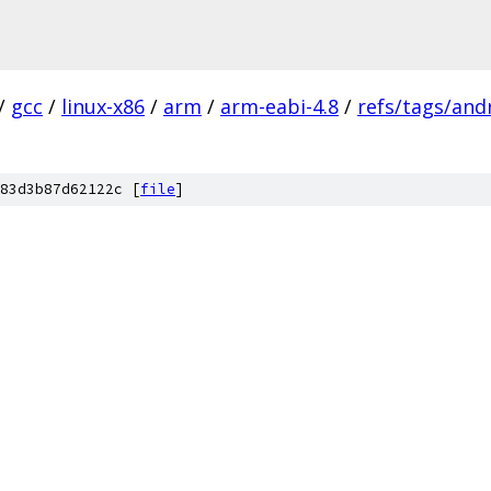
/
gcc
/
linux-x86
/
arm
/
arm-eabi-4.8
/
refs/tags/andr
83d3b87d62122c [
file
]