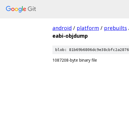
android
/
platform
/
prebuilts
eabi-objdump
blob: 81b69b6806dc9e38cbfc2a2876
1087208-byte binary file