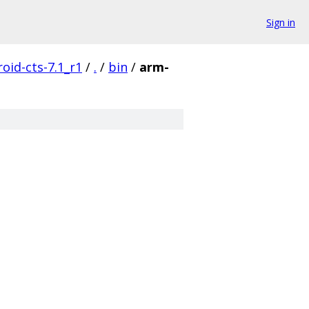
Sign in
oid-cts-7.1_r1
/
.
/
bin
/
arm-