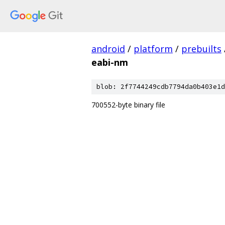
android
/
platform
/
prebuilts
eabi-nm
blob: 2f7744249cdb7794da0b403e1d
700552-byte binary file