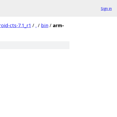
Sign in
oid-cts-7.1_r1
/
.
/
bin
/
arm-