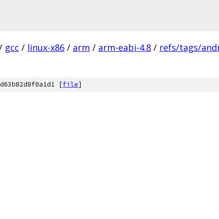
/
gcc
/
linux-x86
/
arm
/
arm-eabi-4.8
/
refs/tags/andr
d63b82d8f0a1d1 [
file
]