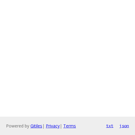
Powered by
Gitiles
|
Privacy
|
Terms
txt
json