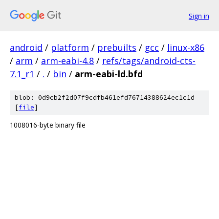
Sign in
android
/
platform
/
prebuilts
/
gcc
/
linux-x86
/
arm
/
arm-eabi-4.8
/
refs/tags/android-cts-
7.1_r1
/
.
/
bin
/
arm-eabi-ld.bfd
blob: 0d9cb2f2d07f9cdfb461efd76714388624ec1c1d
[
file
]
1008016-byte binary file