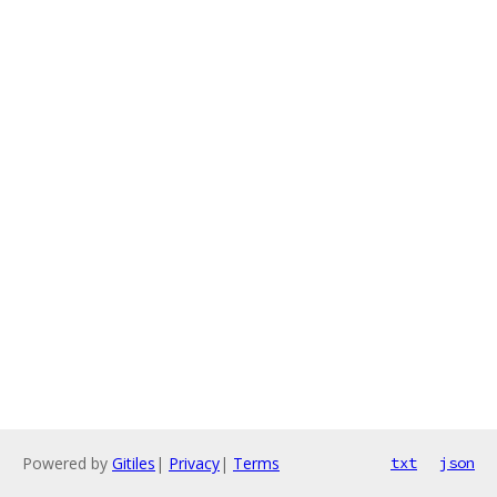
Powered by
Gitiles
|
Privacy
|
Terms
txt
json