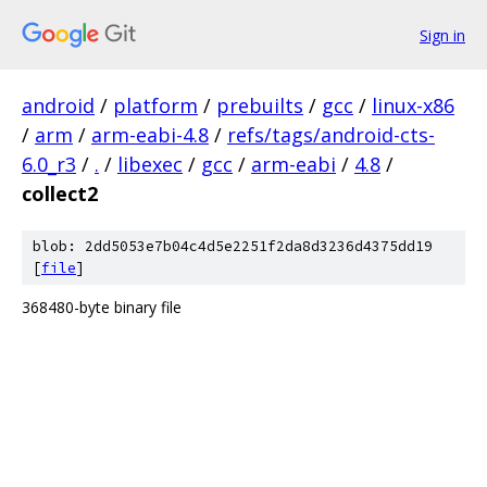
Sign in
android
/
platform
/
prebuilts
/
gcc
/
linux-x86
/
arm
/
arm-eabi-4.8
/
refs/tags/android-cts-
6.0_r3
/
.
/
libexec
/
gcc
/
arm-eabi
/
4.8
/
collect2
blob: 2dd5053e7b04c4d5e2251f2da8d3236d4375dd19
[
file
]
368480-byte binary file