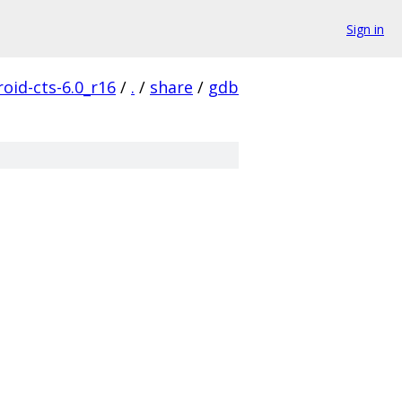
Sign in
oid-cts-6.0_r16
/
.
/
share
/
gdb