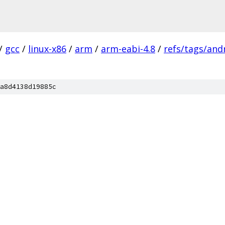
/
gcc
/
linux-x86
/
arm
/
arm-eabi-4.8
/
refs/tags/andr
a8d4138d19885c