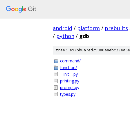
android
/
platform
/
prebuilts
/
python
/
gdb
tree: e93bb8a7ed299a0aaebc23ea5e
command/
function/
__init__.py
printing.py
prompt.py
types.py