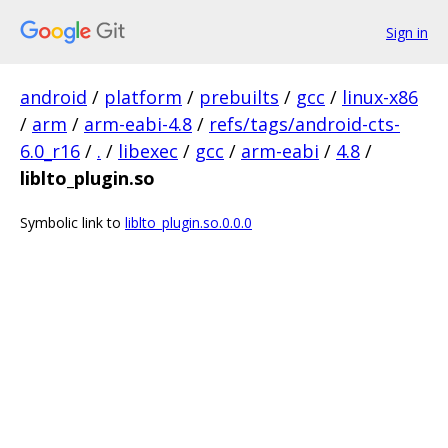
Sign in
android
/
platform
/
prebuilts
/
gcc
/
linux-x86
/
arm
/
arm-eabi-4.8
/
refs/tags/android-cts-
6.0_r16
/
.
/
libexec
/
gcc
/
arm-eabi
/
4.8
/
liblto_plugin.so
Symbolic link to
liblto_plugin.so.0.0.0