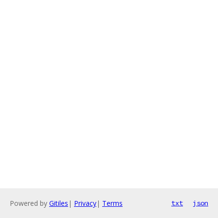
Powered by
Gitiles
|
Privacy
|
Terms
txt
json