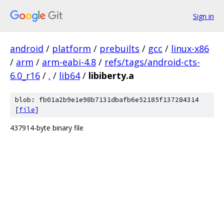
Sign in
android
/
platform
/
prebuilts
/
gcc
/
linux-x86
/
arm
/
arm-eabi-4.8
/
refs/tags/android-cts-
6.0_r16
/
.
/
lib64
/
libiberty.a
blob: fb01a2b9e1e98b7131dbafb6e52185f137284314
[
file
]
437914-byte binary file