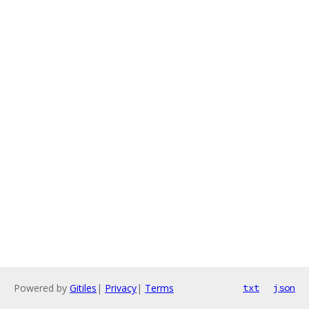
Powered by
Gitiles
|
Privacy
|
Terms
txt
json