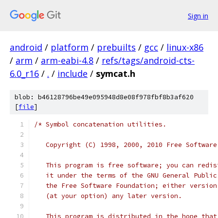
Sign in
android
/
platform
/
prebuilts
/
gcc
/
linux-x86
/
arm
/
arm-eabi-4.8
/
refs/tags/android-cts-
6.0_r16
/
.
/
include
/
symcat.h
blob: b46128796be49e095948d8e08f978fbf8b3af620
[
file
]
/* Symbol concatenation utilities.
   Copyright (C) 1998, 2000, 2010 Free Software
   This program is free software; you can redis
   it under the terms of the GNU General Public
   the Free Software Foundation; either version
   (at your option) any later version.
   This program is distributed in the hope that