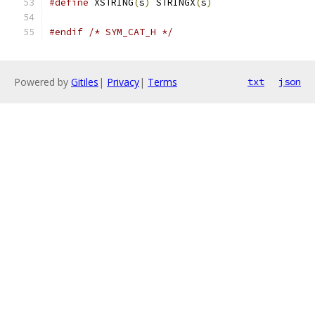
#define
 XSTRING
(
s
)
 STRINGX
(
s
)
#endif
/* SYM_CAT_H */
Powered by
Gitiles
|
Privacy
|
Terms
txt
json