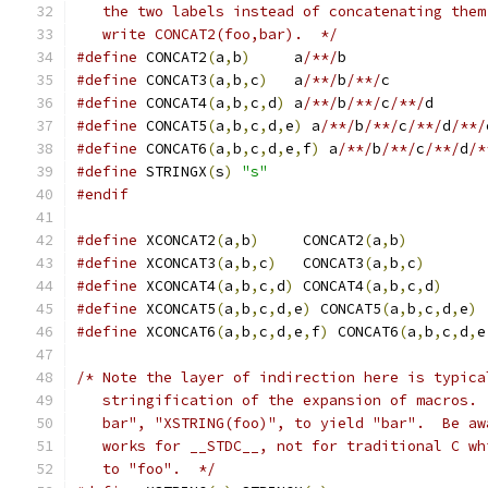
   the two labels instead of concatenating them
   write CONCAT2(foo,bar).  */
#define
 CONCAT2
(
a
,
b
)
	 a
/**/
b
#define
 CONCAT3
(
a
,
b
,
c
)
	 a
/**/
b
/**/
c
#define
 CONCAT4
(
a
,
b
,
c
,
d
)
 a
/**/
b
/**/
c
/**/
d
#define
 CONCAT5
(
a
,
b
,
c
,
d
,
e
)
 a
/**/
b
/**/
c
/**/
d
/**/
#define
 CONCAT6
(
a
,
b
,
c
,
d
,
e
,
f
)
 a
/**/
b
/**/
c
/**/
d
/*
#define
 STRINGX
(
s
)
"s"
#endif
#define
 XCONCAT2
(
a
,
b
)
     CONCAT2
(
a
,
b
)
#define
 XCONCAT3
(
a
,
b
,
c
)
   CONCAT3
(
a
,
b
,
c
)
#define
 XCONCAT4
(
a
,
b
,
c
,
d
)
 CONCAT4
(
a
,
b
,
c
,
d
)
#define
 XCONCAT5
(
a
,
b
,
c
,
d
,
e
)
 CONCAT5
(
a
,
b
,
c
,
d
,
e
)
#define
 XCONCAT6
(
a
,
b
,
c
,
d
,
e
,
f
)
 CONCAT6
(
a
,
b
,
c
,
d
,
e
/* Note the layer of indirection here is typica
   stringification of the expansion of macros. 
   bar", "XSTRING(foo)", to yield "bar".  Be aw
   works for __STDC__, not for traditional C wh
   to "foo".  */