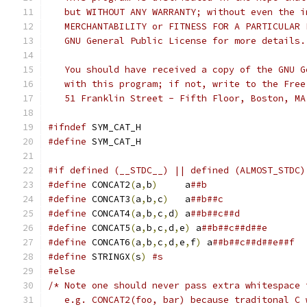
   but WITHOUT ANY WARRANTY; without even the i
   MERCHANTABILITY or FITNESS FOR A PARTICULAR 
   GNU General Public License for more details.
   You should have received a copy of the GNU G
   with this program; if not, write to the Free
   51 Franklin Street - Fifth Floor, Boston, MA
#ifndef
 SYM_CAT_H
#define
 SYM_CAT_H
#if defined (__STDC__) || defined (ALMOST_STDC)
#define
 CONCAT2
(
a
,
b
)
	 a
##b
#define
 CONCAT3
(
a
,
b
,
c
)
	 a
##b##c
#define
 CONCAT4
(
a
,
b
,
c
,
d
)
 a
##b##c##d
#define
 CONCAT5
(
a
,
b
,
c
,
d
,
e
)
 a
##b##c##d##e
#define
 CONCAT6
(
a
,
b
,
c
,
d
,
e
,
f
)
 a
##b##c##d##e##f
#define
 STRINGX
(
s
)
#s
#else
/* Note one should never pass extra whitespace 
   e.g. CONCAT2(foo, bar) because traditonal C 