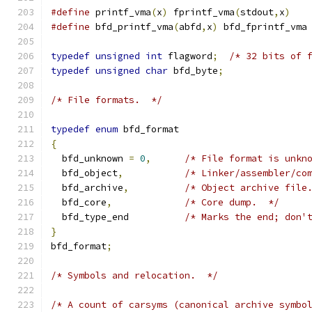
#define
 printf_vma
(
x
)
 fprintf_vma
(
stdout
,
x
)
#define
 bfd_printf_vma
(
abfd
,
x
)
 bfd_fprintf_vma
typedef
unsigned
int
 flagword
;
/* 32 bits of 
typedef
unsigned
char
 bfd_byte
;
/* File formats.  */
typedef
enum
 bfd_format
{
  bfd_unknown 
=
0
,
/* File format is unkn
  bfd_object
,
/* Linker/assembler/co
  bfd_archive
,
/* Object archive file
  bfd_core
,
/* Core dump.  */
  bfd_type_end		
/* Marks the end; don'
}
bfd_format
;
/* Symbols and relocation.  */
/* A count of carsyms (canonical archive symbo