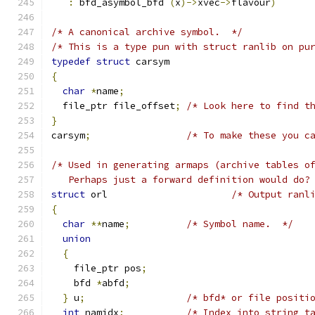
:
 bfd_asymbol_bfd 
(
x
)->
xvec
->
flavour
)
/* A canonical archive symbol.  */
/* This is a type pun with struct ranlib on pu
typedef
struct
 carsym
{
char
*
name
;
  file_ptr file_offset
;
/* Look here to find t
}
carsym
;
/* To make these you c
/* Used in generating armaps (archive tables o
   Perhaps just a forward definition would do?
struct
 orl 			
/* Output ranl
{
char
**
name
;
/* Symbol name.  */
union
{
    file_ptr pos
;
    bfd 
*
abfd
;
}
 u
;
/* bfd* or file positi
int
 namidx
;
/* Index into string t