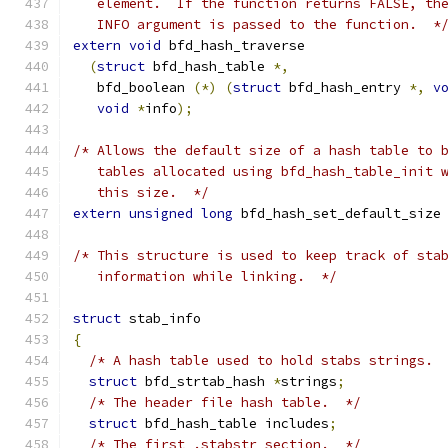
   element.  If the function returns FALSE, th
   INFO argument is passed to the function.  *
extern
void
 bfd_hash_traverse
(
struct
 bfd_hash_table 
*,
   bfd_boolean 
(*)
(
struct
 bfd_hash_entry 
*,
v
void
*
info
);
/* Allows the default size of a hash table to 
   tables allocated using bfd_hash_table_init 
   this size.  */
extern
unsigned
long
 bfd_hash_set_default_size
/* This structure is used to keep track of sta
   information while linking.  */
struct
 stab_info
{
/* A hash table used to hold stabs strings. 
struct
 bfd_strtab_hash 
*
strings
;
/* The header file hash table.  */
struct
 bfd_hash_table includes
;
/* The first .stabstr section.  */