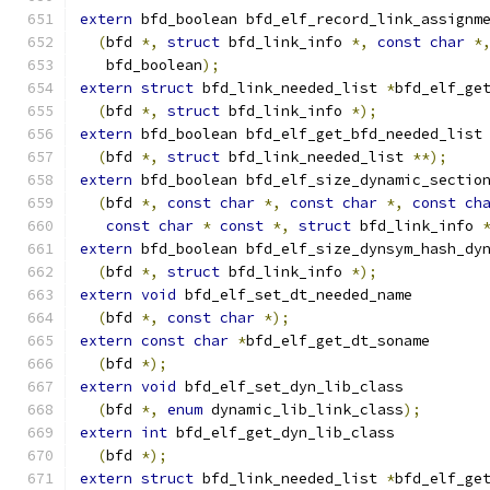
extern
 bfd_boolean bfd_elf_record_link_assignm
(
bfd 
*,
struct
 bfd_link_info 
*,
const
char
*
   bfd_boolean
);
extern
struct
 bfd_link_needed_list 
*
bfd_elf_ge
(
bfd 
*,
struct
 bfd_link_info 
*);
extern
 bfd_boolean bfd_elf_get_bfd_needed_list
(
bfd 
*,
struct
 bfd_link_needed_list 
**);
extern
 bfd_boolean bfd_elf_size_dynamic_sectio
(
bfd 
*,
const
char
*,
const
char
*,
const
ch
const
char
*
const
*,
struct
 bfd_link_info 
extern
 bfd_boolean bfd_elf_size_dynsym_hash_dy
(
bfd 
*,
struct
 bfd_link_info 
*);
extern
void
 bfd_elf_set_dt_needed_name
(
bfd 
*,
const
char
*);
extern
const
char
*
bfd_elf_get_dt_soname
(
bfd 
*);
extern
void
 bfd_elf_set_dyn_lib_class
(
bfd 
*,
enum
 dynamic_lib_link_class
);
extern
int
 bfd_elf_get_dyn_lib_class
(
bfd 
*);
extern
struct
 bfd_link_needed_list 
*
bfd_elf_ge