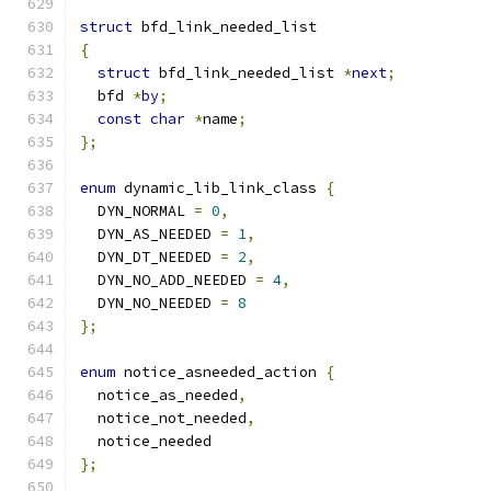
struct
 bfd_link_needed_list
{
struct
 bfd_link_needed_list 
*
next
;
  bfd 
*
by
;
const
char
*
name
;
};
enum
 dynamic_lib_link_class 
{
  DYN_NORMAL 
=
0
,
  DYN_AS_NEEDED 
=
1
,
  DYN_DT_NEEDED 
=
2
,
  DYN_NO_ADD_NEEDED 
=
4
,
  DYN_NO_NEEDED 
=
8
};
enum
 notice_asneeded_action 
{
  notice_as_needed
,
  notice_not_needed
,
  notice_needed
};