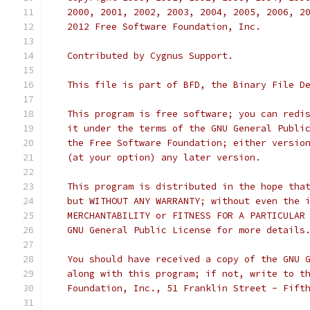
   2000, 2001, 2002, 2003, 2004, 2005, 2006, 2
   2012 Free Software Foundation, Inc.
   Contributed by Cygnus Support.
   This file is part of BFD, the Binary File D
   This program is free software; you can redi
   it under the terms of the GNU General Publi
   the Free Software Foundation; either versio
   (at your option) any later version.
   This program is distributed in the hope tha
   but WITHOUT ANY WARRANTY; without even the 
   MERCHANTABILITY or FITNESS FOR A PARTICULAR
   GNU General Public License for more details
   You should have received a copy of the GNU 
   along with this program; if not, write to t
   Foundation, Inc., 51 Franklin Street - Fift