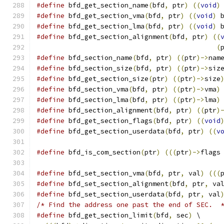
#define
 bfd_get_section_name
(
bfd
,
 ptr
)
((
void
)
#define
 bfd_get_section_vma
(
bfd
,
 ptr
)
((
void
)
 
#define
 bfd_get_section_lma
(
bfd
,
 ptr
)
((
void
)
 
#define
 bfd_get_section_alignment
(
bfd
,
 ptr
)
((
(
#define
 bfd_section_name
(
bfd
,
 ptr
)
((
ptr
)->
nam
#define
 bfd_section_size
(
bfd
,
 ptr
)
((
ptr
)->
siz
#define
 bfd_get_section_size
(
ptr
)
((
ptr
)->
size
#define
 bfd_section_vma
(
bfd
,
 ptr
)
((
ptr
)->
vma
)
#define
 bfd_section_lma
(
bfd
,
 ptr
)
((
ptr
)->
lma
)
#define
 bfd_section_alignment
(
bfd
,
 ptr
)
((
ptr
)
#define
 bfd_get_section_flags
(
bfd
,
 ptr
)
((
void
#define
 bfd_get_section_userdata
(
bfd
,
 ptr
)
((
v
#define
 bfd_is_com_section
(
ptr
)
(((
ptr
)->
flags
#define
 bfd_set_section_vma
(
bfd
,
 ptr
,
 val
)
(((
#define
 bfd_set_section_alignment
(
bfd
,
 ptr
,
 va
#define
 bfd_set_section_userdata
(
bfd
,
 ptr
,
 val
/* Find the address one past the end of SEC.  
#define
 bfd_get_section_limit
(
bfd
,
 sec
)
 \