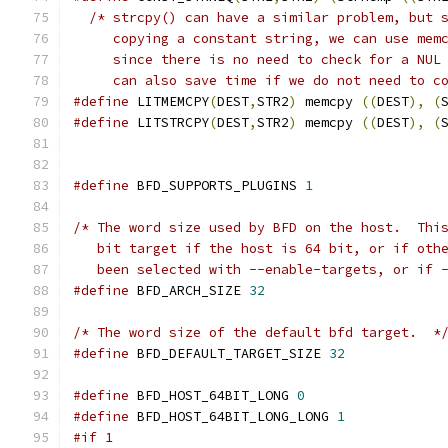
/* strcpy() can have a similar problem, but 
     copying a constant string, we can use mem
     since there is no need to check for a NUL
     can also save time if we do not need to c
#define
 LITMEMCPY
(
DEST
,
STR2
)
 memcpy 
((
DEST
),
(
#define
 LITSTRCPY
(
DEST
,
STR2
)
 memcpy 
((
DEST
),
(
#define
 BFD_SUPPORTS_PLUGINS 
1
/* The word size used by BFD on the host.  Thi
   bit target if the host is 64 bit, or if oth
   been selected with --enable-targets, or if 
#define
 BFD_ARCH_SIZE 
32
/* The word size of the default bfd target.  *
#define
 BFD_DEFAULT_TARGET_SIZE 
32
#define
 BFD_HOST_64BIT_LONG 
0
#define
 BFD_HOST_64BIT_LONG_LONG 
1
#if 1