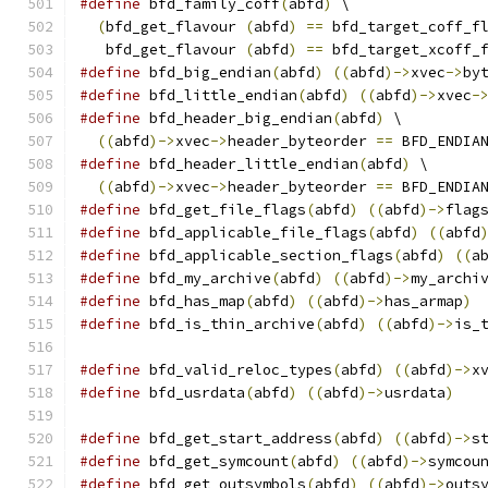
#define
 bfd_family_coff
(
abfd
)
 \
(
bfd_get_flavour 
(
abfd
)
==
 bfd_target_coff_f
   bfd_get_flavour 
(
abfd
)
==
 bfd_target_xcoff_
#define
 bfd_big_endian
(
abfd
)
((
abfd
)->
xvec
->
by
#define
 bfd_little_endian
(
abfd
)
((
abfd
)->
xvec
-
#define
 bfd_header_big_endian
(
abfd
)
 \
((
abfd
)->
xvec
->
header_byteorder 
==
 BFD_ENDIA
#define
 bfd_header_little_endian
(
abfd
)
 \
((
abfd
)->
xvec
->
header_byteorder 
==
 BFD_ENDIA
#define
 bfd_get_file_flags
(
abfd
)
((
abfd
)->
flag
#define
 bfd_applicable_file_flags
(
abfd
)
((
abfd
#define
 bfd_applicable_section_flags
(
abfd
)
((
a
#define
 bfd_my_archive
(
abfd
)
((
abfd
)->
my_archi
#define
 bfd_has_map
(
abfd
)
((
abfd
)->
has_armap
)
#define
 bfd_is_thin_archive
(
abfd
)
((
abfd
)->
is_
#define
 bfd_valid_reloc_types
(
abfd
)
((
abfd
)->
x
#define
 bfd_usrdata
(
abfd
)
((
abfd
)->
usrdata
)
#define
 bfd_get_start_address
(
abfd
)
((
abfd
)->
s
#define
 bfd_get_symcount
(
abfd
)
((
abfd
)->
symcou
#define
 bfd_get_outsymbols
(
abfd
)
((
abfd
)->
outs