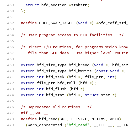
struct
 bfd_section 
*
stabstr
;
};
#define
 COFF_SWAP_TABLE 
(
void
*)
&
bfd_coff_std
/* User program access to BFD facilities.  */
/* Direct I/O routines, for programs which kno
   file than BFD does.  Use higher level routi
extern
 bfd_size_type bfd_bread 
(
void
*,
 bfd_si
extern
 bfd_size_type bfd_bwrite 
(
const
void
*,
extern
int
 bfd_seek 
(
bfd 
*,
 file_ptr
,
int
);
extern
 file_ptr bfd_tell 
(
bfd 
*);
extern
int
 bfd_flush 
(
bfd 
*);
extern
int
 bfd_stat 
(
bfd 
*,
struct
 stat 
*);
/* Deprecated old routines.  */
#if __GNUC__
#define
 bfd_read
(
BUF
,
 ELTSIZE
,
 NITEMS
,
 ABFD
)
(
warn_deprecated 
(
"bfd_read"
,
 __FILE__
,
 __LI