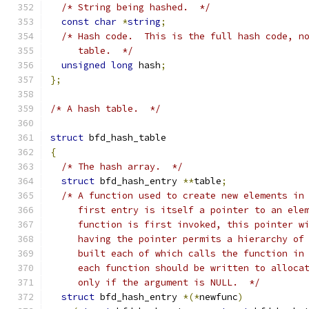
/* String being hashed.  */
const
char
*
string
;
/* Hash code.  This is the full hash code, n
     table.  */
unsigned
long
 hash
;
};
/* A hash table.  */
struct
 bfd_hash_table
{
/* The hash array.  */
struct
 bfd_hash_entry 
**
table
;
/* A function used to create new elements in
     first entry is itself a pointer to an ele
     function is first invoked, this pointer w
     having the pointer permits a hierarchy of
     built each of which calls the function in
     each function should be written to alloca
     only if the argument is NULL.  */
struct
 bfd_hash_entry 
*(*
newfunc
)