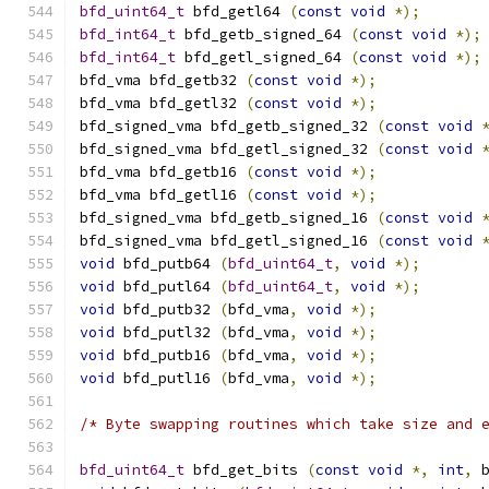
bfd_uint64_t
 bfd_getl64 
(
const
void
*);
bfd_int64_t
 bfd_getb_signed_64 
(
const
void
*);
bfd_int64_t
 bfd_getl_signed_64 
(
const
void
*);
bfd_vma bfd_getb32 
(
const
void
*);
bfd_vma bfd_getl32 
(
const
void
*);
bfd_signed_vma bfd_getb_signed_32 
(
const
void
bfd_signed_vma bfd_getl_signed_32 
(
const
void
bfd_vma bfd_getb16 
(
const
void
*);
bfd_vma bfd_getl16 
(
const
void
*);
bfd_signed_vma bfd_getb_signed_16 
(
const
void
bfd_signed_vma bfd_getl_signed_16 
(
const
void
void
 bfd_putb64 
(
bfd_uint64_t
,
void
*);
void
 bfd_putl64 
(
bfd_uint64_t
,
void
*);
void
 bfd_putb32 
(
bfd_vma
,
void
*);
void
 bfd_putl32 
(
bfd_vma
,
void
*);
void
 bfd_putb16 
(
bfd_vma
,
void
*);
void
 bfd_putl16 
(
bfd_vma
,
void
*);
/* Byte swapping routines which take size and 
bfd_uint64_t
 bfd_get_bits 
(
const
void
*,
int
,
 