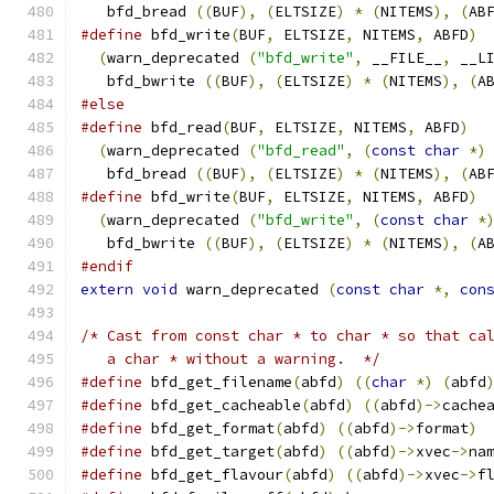
   bfd_bread 
((
BUF
),
(
ELTSIZE
)
*
(
NITEMS
),
(
AB
#define
 bfd_write
(
BUF
,
 ELTSIZE
,
 NITEMS
,
 ABFD
)
(
warn_deprecated 
(
"bfd_write"
,
 __FILE__
,
 __L
   bfd_bwrite 
((
BUF
),
(
ELTSIZE
)
*
(
NITEMS
),
(
A
#else
#define
 bfd_read
(
BUF
,
 ELTSIZE
,
 NITEMS
,
 ABFD
)
(
warn_deprecated 
(
"bfd_read"
,
(
const
char
*)
   bfd_bread 
((
BUF
),
(
ELTSIZE
)
*
(
NITEMS
),
(
AB
#define
 bfd_write
(
BUF
,
 ELTSIZE
,
 NITEMS
,
 ABFD
)
(
warn_deprecated 
(
"bfd_write"
,
(
const
char
*
   bfd_bwrite 
((
BUF
),
(
ELTSIZE
)
*
(
NITEMS
),
(
A
#endif
extern
void
 warn_deprecated 
(
const
char
*,
con
/* Cast from const char * to char * so that ca
   a char * without a warning.  */
#define
 bfd_get_filename
(
abfd
)
((
char
*)
(
abfd
#define
 bfd_get_cacheable
(
abfd
)
((
abfd
)->
cache
#define
 bfd_get_format
(
abfd
)
((
abfd
)->
format
)
#define
 bfd_get_target
(
abfd
)
((
abfd
)->
xvec
->
na
#define
 bfd_get_flavour
(
abfd
)
((
abfd
)->
xvec
->
f