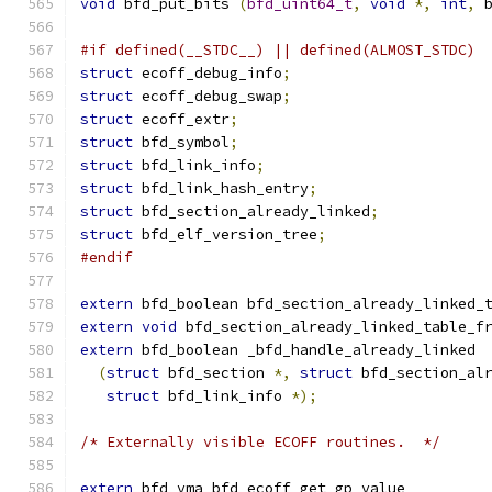
void
 bfd_put_bits 
(
bfd_uint64_t
,
void
*,
int
,
 
#if defined(__STDC__) || defined(ALMOST_STDC)
struct
 ecoff_debug_info
;
struct
 ecoff_debug_swap
;
struct
 ecoff_extr
;
struct
 bfd_symbol
;
struct
 bfd_link_info
;
struct
 bfd_link_hash_entry
;
struct
 bfd_section_already_linked
;
struct
 bfd_elf_version_tree
;
#endif
extern
 bfd_boolean bfd_section_already_linked_
extern
void
 bfd_section_already_linked_table_f
extern
 bfd_boolean _bfd_handle_already_linked
(
struct
 bfd_section 
*,
struct
 bfd_section_al
struct
 bfd_link_info 
*);
/* Externally visible ECOFF routines.  */
extern
 bfd_vma bfd_ecoff_get_gp_value