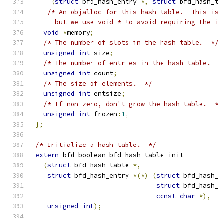
(
struct
 bfd_hash_entry 
*,
struct
 bfd_hash_
/* An objalloc for this hash table.  This i
     but we use void * to avoid requiring the 
void
*
memory
;
/* The number of slots in the hash table.  *
unsigned
int
 size
;
/* The number of entries in the hash table. 
unsigned
int
 count
;
/* The size of elements.  */
unsigned
int
 entsize
;
/* If non-zero, don't grow the hash table.  
unsigned
int
 frozen
:
1
;
};
/* Initialize a hash table.  */
extern
 bfd_boolean bfd_hash_table_init
(
struct
 bfd_hash_table 
*,
struct
 bfd_hash_entry 
*(*)
(
struct
 bfd_hash
struct
 bfd_hash
const
char
*),
unsigned
int
);