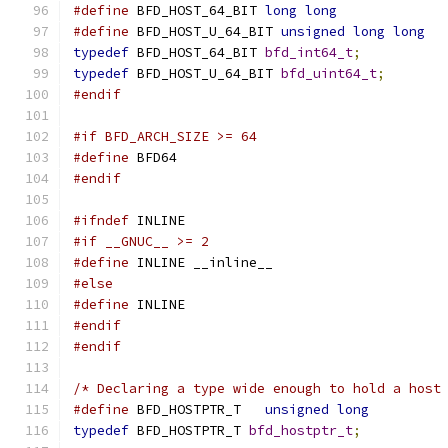
#define
 BFD_HOST_64_BIT 
long
long
#define
 BFD_HOST_U_64_BIT 
unsigned
long
long
typedef
 BFD_HOST_64_BIT 
bfd_int64_t
;
typedef
 BFD_HOST_U_64_BIT 
bfd_uint64_t
;
#endif
#if BFD_ARCH_SIZE >= 64
#define
 BFD64
#endif
#ifndef
 INLINE
#if __GNUC__ >= 2
#define
 INLINE __inline__
#else
#define
 INLINE
#endif
#endif
/* Declaring a type wide enough to hold a host
#define
 BFD_HOSTPTR_T	
unsigned
long
typedef
 BFD_HOSTPTR_T 
bfd_hostptr_t
;