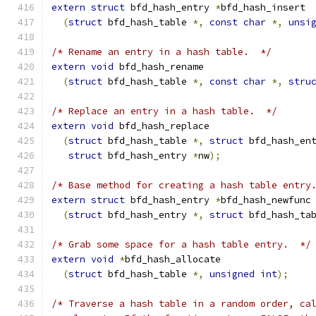
extern
struct
 bfd_hash_entry 
*
bfd_hash_insert
(
struct
 bfd_hash_table 
*,
const
char
*,
unsi
/* Rename an entry in a hash table.  */
extern
void
 bfd_hash_rename
(
struct
 bfd_hash_table 
*,
const
char
*,
stru
/* Replace an entry in a hash table.  */
extern
void
 bfd_hash_replace
(
struct
 bfd_hash_table 
*,
struct
 bfd_hash_en
struct
 bfd_hash_entry 
*
nw
);
/* Base method for creating a hash table entry
extern
struct
 bfd_hash_entry 
*
bfd_hash_newfunc
(
struct
 bfd_hash_entry 
*,
struct
 bfd_hash_ta
/* Grab some space for a hash table entry.  */
extern
void
*
bfd_hash_allocate
(
struct
 bfd_hash_table 
*,
unsigned
int
);
/* Traverse a hash table in a random order, ca