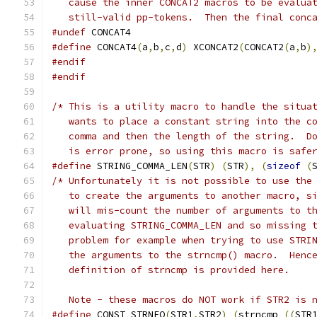
   cause the inner CONCAT2 macros to be evalua
   still-valid pp-tokens.  Then the final conc
#undef
 CONCAT4
#define
 CONCAT4
(
a
,
b
,
c
,
d
)
 XCONCAT2
(
CONCAT2
(
a
,
b
)
#endif
#endif
/* This is a utility macro to handle the situa
   wants to place a constant string into the c
   comma and then the length of the string.  D
   is error prone, so using this macro is safe
#define
 STRING_COMMA_LEN
(
STR
)
(
STR
),
(
sizeof
(
/* Unfortunately it is not possible to use the
   to create the arguments to another macro, s
   will mis-count the number of arguments to t
   evaluating STRING_COMMA_LEN and so missing 
   problem for example when trying to use STRI
   the arguments to the strncmp() macro.  Henc
   definition of strncmp is provided here.
   Note - these macros do NOT work if STR2 is 
#define
 CONST_STRNEQ
(
STR1
,
STR2
)
(
strncmp 
((
STR