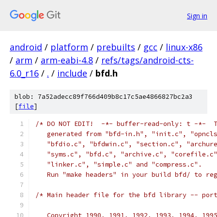
Sign in
android
/
platform
/
prebuilts
/
gcc
/
linux-x86
/
arm
/
arm-eabi-4.8
/
refs/tags/android-cts-
6.0_r16
/
.
/
include
/
bfd.h
blob: 7a52adecc89f766d409b8c17c5ae4866827bc2a3
[
file
]
/* DO NOT EDIT!  -*- buffer-read-only: t -*-  
   generated from "bfd-in.h", "init.c", "opncl
   "bfdio.c", "bfdwin.c", "section.c", "archur
   "syms.c", "bfd.c", "archive.c", "corefile.c
   "linker.c", "simple.c" and "compress.c".
   Run "make headers" in your build bfd/ to re
/* Main header file for the bfd library -- por
   Copyright 1990, 1991, 1992, 1993, 1994, 199