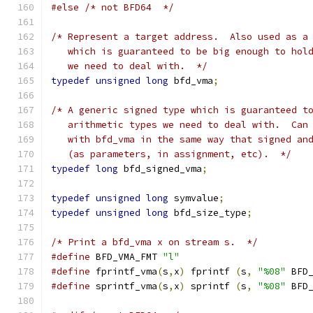
#else
/* not BFD64  */
/* Represent a target address.  Also used as a
   which is guaranteed to be big enough to hol
   we need to deal with.  */
typedef
unsigned
long
 bfd_vma
;
/* A generic signed type which is guaranteed t
   arithmetic types we need to deal with.  Can
   with bfd_vma in the same way that signed an
   (as parameters, in assignment, etc).  */
typedef
long
 bfd_signed_vma
;
typedef
unsigned
long
 symvalue
;
typedef
unsigned
long
 bfd_size_type
;
/* Print a bfd_vma x on stream s.  */
#define
 BFD_VMA_FMT 
"l"
#define
 fprintf_vma
(
s
,
x
)
 fprintf 
(
s
,
"%08"
 BFD
#define
 sprintf_vma
(
s
,
x
)
 sprintf 
(
s
,
"%08"
 BFD