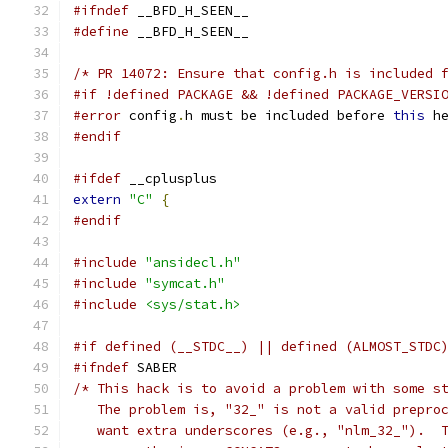
#ifndef
 __BFD_H_SEEN__
#define
 __BFD_H_SEEN__
/* PR 14072: Ensure that config.h is included 
#if !defined PACKAGE && !defined PACKAGE_VERSI
#error
 config
.
h must be included before 
this
 h
#endif
#ifdef
 __cplusplus
extern
"C"
{
#endif
#include
"ansidecl.h"
#include
"symcat.h"
#include
<sys/stat.h>
#if defined (__STDC__) || defined (ALMOST_STDC
#ifndef
 SABER
/* This hack is to avoid a problem with some s
   The problem is, "32_" is not a valid prepro
   want extra underscores (e.g., "nlm_32_").  