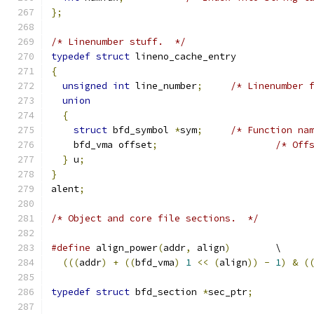
};
/* Linenumber stuff.  */
typedef
struct
 lineno_cache_entry
{
unsigned
int
 line_number
;
/* Linenumber 
union
{
struct
 bfd_symbol 
*
sym
;
/* Function na
    bfd_vma offset
;
/* Off
}
 u
;
}
alent
;
/* Object and core file sections.  */
#define
	align_power
(
addr
,
 align
)
	\
(((
addr
)
+
((
bfd_vma
)
1
<<
(
align
))
-
1
)
&
(
typedef
struct
 bfd_section 
*
sec_ptr
;