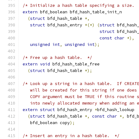
/* Initialize a hash table specifying a size. 
extern
 bfd_boolean bfd_hash_table_init_n
(
struct
 bfd_hash_table 
*,
struct
 bfd_hash_entry 
*(*)
(
struct
 bfd_hash
struct
 bfd_hash
const
char
*),
unsigned
int
,
unsigned
int
);
/* Free up a hash table.  */
extern
void
 bfd_hash_table_free
(
struct
 bfd_hash_table 
*);
/* Look up a string in a hash table.  If CREAT
   will be created for this string if one does
   COPY argument must be TRUE if this routine 
   into newly allocated memory when adding an 
extern
struct
 bfd_hash_entry 
*
bfd_hash_lookup
(
struct
 bfd_hash_table 
*,
const
char
*,
 bfd_
   bfd_boolean copy
);
/* Insert an entry in a hash table.  */