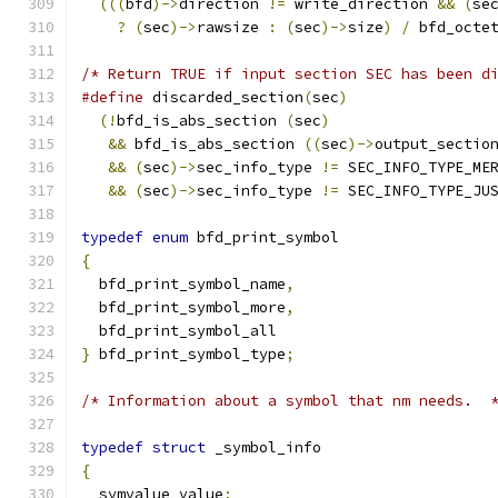
(((
bfd
)->
direction 
!=
 write_direction 
&&
(
se
?
(
sec
)->
rawsize 
:
(
sec
)->
size
)
/
 bfd_octe
/* Return TRUE if input section SEC has been d
#define
 discarded_section
(
sec
)
(!
bfd_is_abs_section 
(
sec
)
&&
 bfd_is_abs_section 
((
sec
)->
output_sectio
&&
(
sec
)->
sec_info_type 
!=
&&
(
sec
)->
sec_info_type 
!=
 SEC_INFO_TYPE_JU
typedef
enum
 bfd_print_symbol
{
  bfd_print_symbol_name
,
  bfd_print_symbol_more
,
  bfd_print_symbol_all
}
 bfd_print_symbol_type
;
/* Information about a symbol that nm needs.  
typedef
struct
 _symbol_info
{
  symvalue value
;