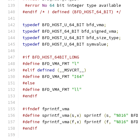
#error
No
64
 bit integer type available
#endif
/* ! defined (BFD_HOST_64_BIT) */
typedef
 BFD_HOST_U_64_BIT bfd_vma
;
typedef
 BFD_HOST_64_BIT bfd_signed_vma
;
typedef
 BFD_HOST_U_64_BIT bfd_size_type
;
typedef
 BFD_HOST_U_64_BIT symvalue
;
#if BFD_HOST_64BIT_LONG
#define
 BFD_VMA_FMT 
"l"
#elif
defined
(
__MSVCRT__
)
#define
 BFD_VMA_FMT 
"I64"
#else
#define
 BFD_VMA_FMT 
"ll"
#endif
#ifndef
 fprintf_vma
#define
 sprintf_vma
(
s
,
x
)
 sprintf 
(
s
,
"%016"
 BF
#define
 fprintf_vma
(
f
,
x
)
 fprintf 
(
f
,
"%016"
 BF
#endif