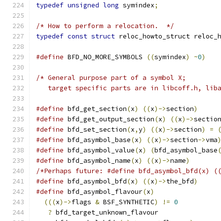
typedef
unsigned
long
 symindex
;
/* How to perform a relocation.  */
typedef
const
struct
 reloc_howto_struct reloc_
#define
 BFD_NO_MORE_SYMBOLS 
((
symindex
)
~
0
)
/* General purpose part of a symbol X;
   target specific parts are in libcoff.h, lib
#define
 bfd_get_section
(
x
)
((
x
)->
section
)
#define
 bfd_get_output_section
(
x
)
((
x
)->
sectio
#define
 bfd_set_section
(
x
,
y
)
((
x
)->
section
)
=
#define
 bfd_asymbol_base
(
x
)
((
x
)->
section
->
vma
#define
 bfd_asymbol_value
(
x
)
(
bfd_asymbol_base
#define
 bfd_asymbol_name
(
x
)
((
x
)->
name
)
/*Perhaps future: #define bfd_asymbol_bfd(x) (
#define
 bfd_asymbol_bfd
(
x
)
((
x
)->
the_bfd
)
#define
 bfd_asymbol_flavour
(
x
)
(((
x
)->
flags 
&
 BSF_SYNTHETIC
)
!=
0
?