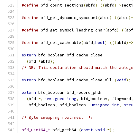
#define
 bfd_count_sections
(
abfd
)
((
abfd
)->
sect
#define
 bfd_get_dynamic_symcount
(
abfd
)
((
abfd
)
#define
 bfd_get_symbol_leading_char
(
abfd
)
((
ab
#define
 bfd_set_cacheable
(
abfd
,
bool
)
(((
abfd
)-
extern
 bfd_boolean bfd_cache_close
(
bfd 
*
abfd
);
/* NB: This declaration should match the autog
extern
 bfd_boolean bfd_cache_close_all 
(
void
);
extern
 bfd_boolean bfd_record_phdr
(
bfd 
*,
unsigned
long
,
 bfd_boolean
,
 flagword
   bfd_boolean
,
 bfd_boolean
,
unsigned
int
,
str
/* Byte swapping routines.  */
bfd_uint64_t
 bfd_getb64 
(
const
void
*);