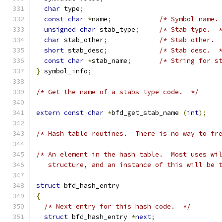
char
 type
;
const
char
*
name
;
/* Symbol name.
unsigned
char
 stab_type
;
/* Stab type.  
char
 stab_other
;
/* Stab other. 
short
 stab_desc
;
/* Stab desc.  
const
char
*
stab_name
;
/* String for s
}
 symbol_info
;
/* Get the name of a stabs type code.  */
extern
const
char
*
bfd_get_stab_name 
(
int
);
/* Hash table routines.  There is no way to fr
/* An element in the hash table.  Most uses wi
   structure, and an instance of this will be 
struct
 bfd_hash_entry
{
/* Next entry for this hash code.  */
struct
 bfd_hash_entry 
*
next
;