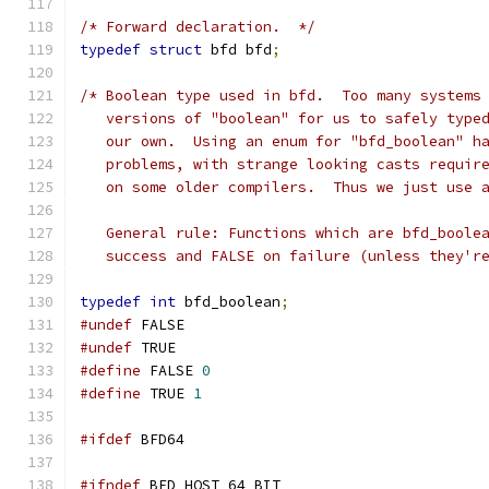
/* Forward declaration.  */
typedef
struct
 bfd bfd
;
/* Boolean type used in bfd.  Too many systems
   versions of "boolean" for us to safely type
   our own.  Using an enum for "bfd_boolean" h
   problems, with strange looking casts requir
   on some older compilers.  Thus we just use 
   General rule: Functions which are bfd_boole
   success and FALSE on failure (unless they'r
typedef
int
 bfd_boolean
;
#undef
 FALSE
#undef
 TRUE
#define
 FALSE 
0
#define
 TRUE 
1
#ifdef
 BFD64
#ifndef
 BFD_HOST_64_BIT