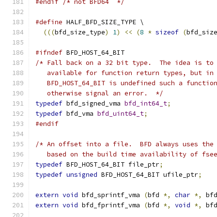
#endif
/* not BFD64  */
#define
 HALF_BFD_SIZE_TYPE \
(((
bfd_size_type
)
1
)
<<
(
8
*
sizeof
(
bfd_siz
#ifndef
 BFD_HOST_64_BIT
/* Fall back on a 32 bit type.  The idea is to
   available for function return types, but in
   BFD_HOST_64_BIT is undefined such a functio
   otherwise signal an error.  */
typedef
 bfd_signed_vma 
bfd_int64_t
;
typedef
 bfd_vma 
bfd_uint64_t
;
#endif
/* An offset into a file.  BFD always uses the
   based on the build time availability of fse
typedef
 BFD_HOST_64_BIT file_ptr
;
typedef
unsigned
 BFD_HOST_64_BIT ufile_ptr
;
extern
void
 bfd_sprintf_vma 
(
bfd 
*,
char
*,
 bf
extern
void
 bfd_fprintf_vma 
(
bfd 
*,
void
*,
 bf