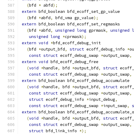
(
bfd 
*
 abfd
);
extern
 bfd_boolean bfd_ecoff_set_gp_value
(
bfd 
*
abfd
,
 bfd_vma gp_value
);
extern
 bfd_boolean bfd_ecoff_set_regmasks
(
bfd 
*
abfd
,
unsigned
long
 gprmask
,
unsigned
unsigned
long
*
cprmask
);
extern
void
*
bfd_ecoff_debug_init
(
bfd 
*
output_bfd
,
struct
 ecoff_debug_info 
*
o
const
struct
 ecoff_debug_swap 
*
output_swap
,
extern
void
 bfd_ecoff_debug_free
(
void
*
handle
,
 bfd 
*
output_bfd
,
struct
 ecoff
const
struct
 ecoff_debug_swap 
*
output_swap
,
extern
 bfd_boolean bfd_ecoff_debug_accumulate
(
void
*
handle
,
 bfd 
*
output_bfd
,
struct
 ecoff
const
struct
 ecoff_debug_swap 
*
output_swap
,
struct
 ecoff_debug_info 
*
input_debug
,
const
struct
 ecoff_debug_swap 
*
input_swap
,
extern
 bfd_boolean bfd_ecoff_debug_accumulate_
(
void
*
handle
,
 bfd 
*
output_bfd
,
struct
 ecoff
const
struct
 ecoff_debug_swap 
*
output_swap
,
struct
 bfd_link_info 
*);