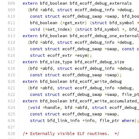
extern
 bfd_boolean bfd_ecoff_debug_externals
(
bfd 
*
abfd
,
struct
 ecoff_debug_info 
*
debug
,
const
struct
 ecoff_debug_swap 
*
swap
,
 bfd_bo
   bfd_boolean 
(*
get_extr
)
(
struct
 bfd_symbol 
void
(*
set_index
)
(
struct
 bfd_symbol 
*,
 bfd
extern
 bfd_boolean bfd_ecoff_debug_one_externa
(
bfd 
*
abfd
,
struct
 ecoff_debug_info 
*
debug
,
const
struct
 ecoff_debug_swap 
*
swap
,
const
struct
 ecoff_extr 
*
esym
);
extern
 bfd_size_type bfd_ecoff_debug_size
(
bfd 
*
abfd
,
struct
 ecoff_debug_info 
*
debug
,
const
struct
 ecoff_debug_swap 
*
swap
);
extern
 bfd_boolean bfd_ecoff_write_debug
(
bfd 
*
abfd
,
struct
 ecoff_debug_info 
*
debug
,
const
struct
 ecoff_debug_swap 
*
swap
,
 file_p
extern
 bfd_boolean bfd_ecoff_write_accumulated
(
void
*
handle
,
 bfd 
*
abfd
,
struct
 ecoff_debug
const
struct
 ecoff_debug_swap 
*
swap
,
struct
 bfd_link_info 
*
info
,
 file_ptr 
where
)
/* Externally visible ELF routines.  */