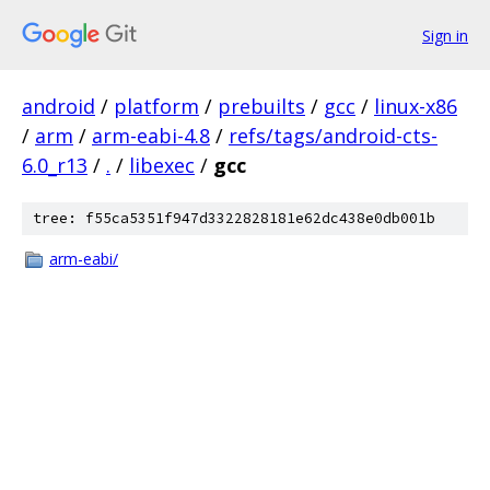
Sign in
android
/
platform
/
prebuilts
/
gcc
/
linux-x86
/
arm
/
arm-eabi-4.8
/
refs/tags/android-cts-
6.0_r13
/
.
/
libexec
/
gcc
tree: f55ca5351f947d3322828181e62dc438e0db001b
arm-eabi/