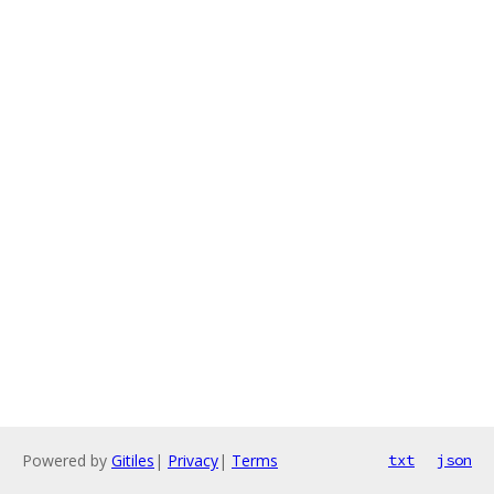
Powered by
Gitiles
|
Privacy
|
Terms
txt
json