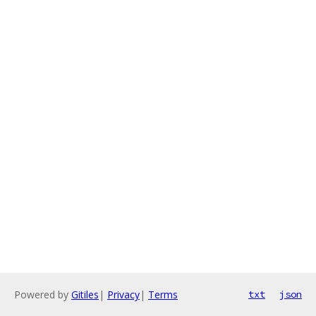
Powered by
Gitiles
|
Privacy
|
Terms
txt
json