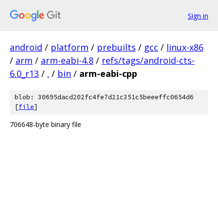
Sign in
android
/
platform
/
prebuilts
/
gcc
/
linux-x86
/
arm
/
arm-eabi-4.8
/
refs/tags/android-cts-
6.0_r13
/
.
/
bin
/
arm-eabi-cpp
blob: 30695dacd202fc4fe7d21c351c5beeeffc0654d6
[
file
]
706648-byte binary file