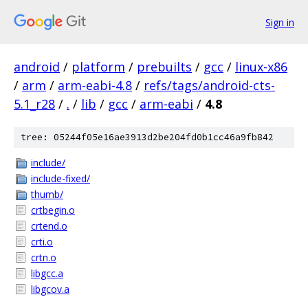
Sign in
android
/
platform
/
prebuilts
/
gcc
/
linux-x86
/
arm
/
arm-eabi-4.8
/
refs/tags/android-cts-
5.1_r28
/
.
/
lib
/
gcc
/
arm-eabi
/
4.8
tree: 05244f05e16ae3913d2be204fd0b1cc46a9fb842
include/
include-fixed/
thumb/
crtbegin.o
crtend.o
crti.o
crtn.o
libgcc.a
libgcov.a