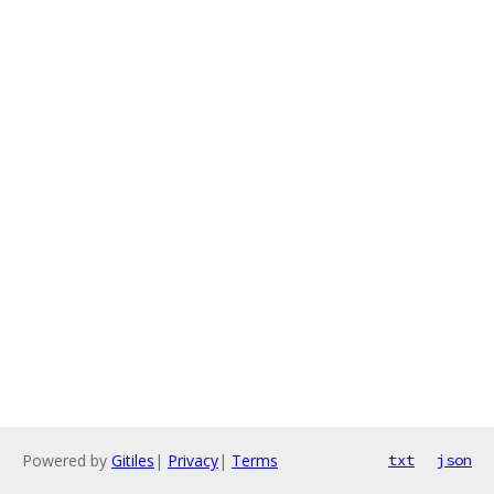
Powered by
Gitiles
|
Privacy
|
Terms
txt
json